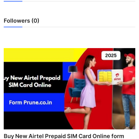
Health
Followers (0)
Guest Posting
Advertise with US
Crypto
Business
Finance
Tech
Real Estate
General
Buy New Airtel Prepaid SIM Card Online form