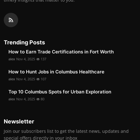
Trending Posts
How to Earn Trade Certifications in Fort Worth
alex
Nov 4, 2025
137
How to Hunt Jobs in Columbus Healthcare
alex
Nov 4, 2025
107
Top 10 Columbus Spots for Urban Exploration
alex
Nov 4, 2025
80
Newsletter
Join our subscribers list to get the latest news, updates and
special offers directly in your inbox