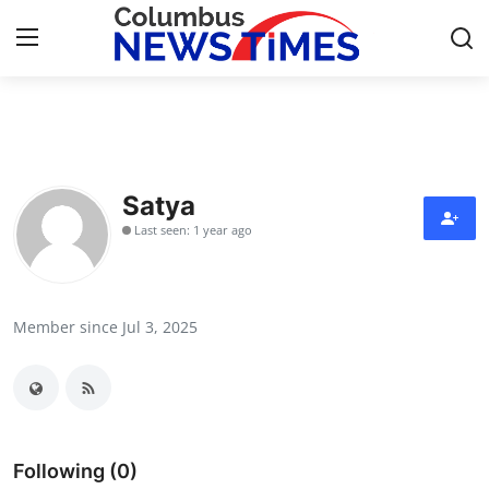
Home
Contact
Satya
Last seen: 1 year ago
Press Release
Privacy Policy
Member since Jul 3, 2025
About
News Network
Submit Press Release
Following (0)