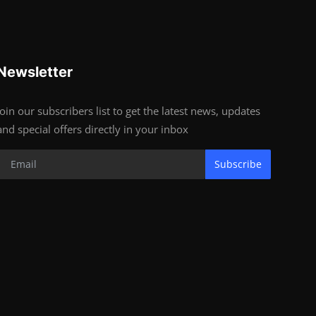
Newsletter
Join our subscribers list to get the latest news, updates
and special offers directly in your inbox
Subscribe