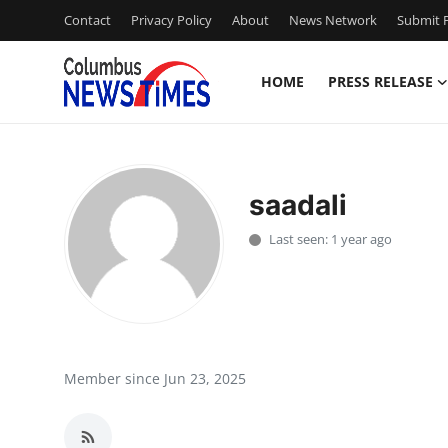
Contact
Privacy Policy
About
News Network
Submit P
HOME
PRESS RELEASE
Home
Press Release
saadali
Contact
Last seen: 1 year ago
Privacy Policy
About
News Network
Member since Jun 23, 2025
Health