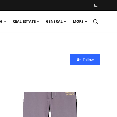
H
REAL ESTATE
GENERAL
MORE
Follow