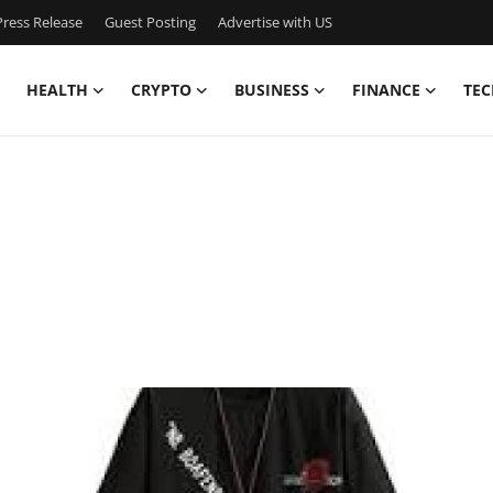
ress Release
Guest Posting
Advertise with US
HEALTH
CRYPTO
BUSINESS
FINANCE
TEC