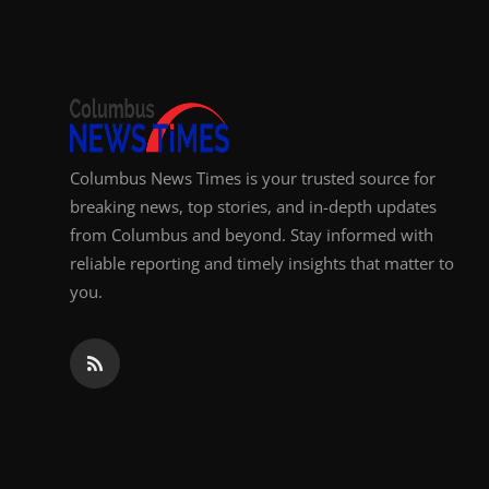
Top 10
How To
Support Number
Columbus News Times is your trusted source for
breaking news, top stories, and in-depth updates
from Columbus and beyond. Stay informed with
reliable reporting and timely insights that matter to
you.