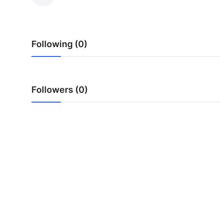
Submit Press Release
Guest Posting
Following (0)
Crypto
Advertise with US
Followers (0)
Business
Finance
Tech
Real Estate
General