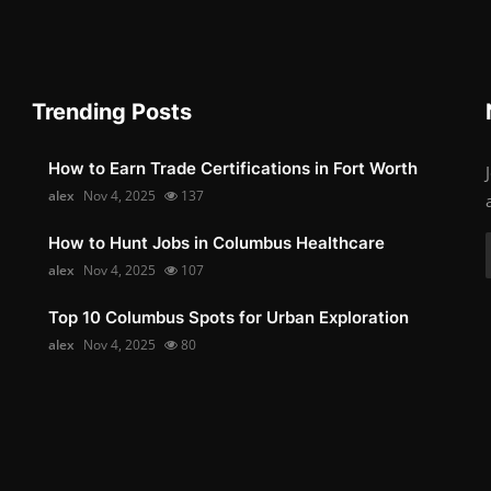
Trending Posts
How to Earn Trade Certifications in Fort Worth
alex
Nov 4, 2025
137
How to Hunt Jobs in Columbus Healthcare
alex
Nov 4, 2025
107
Top 10 Columbus Spots for Urban Exploration
alex
Nov 4, 2025
80