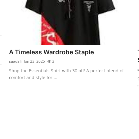
A Timeless Wardrobe Staple
saadali
Jun 23, 2025
3
Shop the Essentials Shirt with 30 off! A perfect blend of
comfort and style for ...