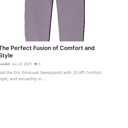
The Perfect Fusion of Comfort and
Style
saadali
Jun 23, 2025
5
Get the Eric Emanuel Sweatpants with 20 off! Comfort,
style, and versatility in ...