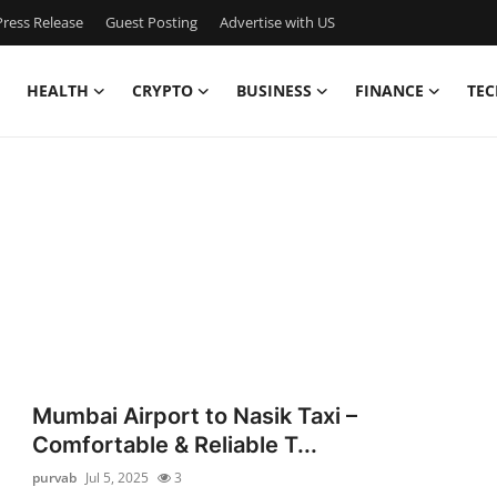
ress Release
Guest Posting
Advertise with US
HEALTH
CRYPTO
BUSINESS
FINANCE
TEC
Mumbai Airport to Nasik Taxi –
Comfortable & Reliable T...
purvab
Jul 5, 2025
3