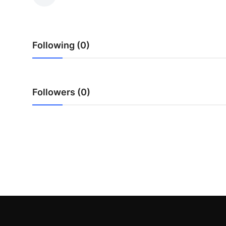
Submit Press Release
Guest Posting
Following (0)
Crypto
Advertise with US
Followers (0)
Business
Finance
Tech
Real Estate
General