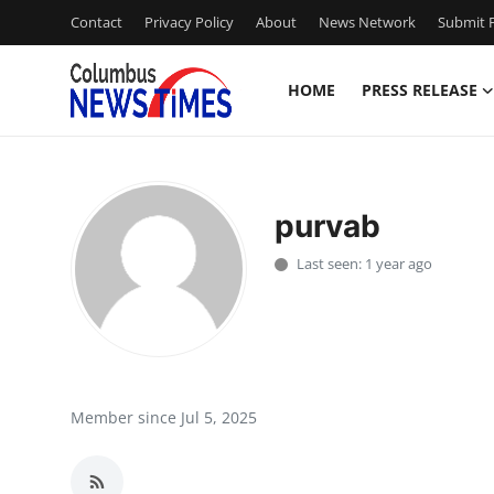
Contact
Privacy Policy
About
News Network
Submit P
HOME
PRESS RELEASE
Home
Press Release
purvab
Contact
Last seen: 1 year ago
Privacy Policy
About
News Network
Member since Jul 5, 2025
Health