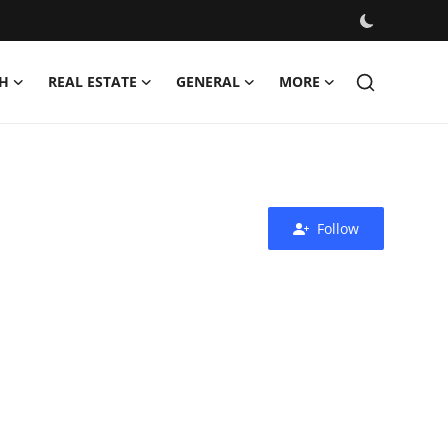
H
REAL ESTATE
GENERAL
MORE
Follow