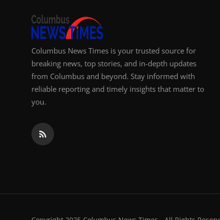
Top 10
How To
Columbus News Times is your trusted source for
Support Number
breaking news, top stories, and in-depth updates
from Columbus and beyond. Stay informed with
reliable reporting and timely insights that matter to
you.
Copyright 2025 Columbus News Times - All Rights Reserv