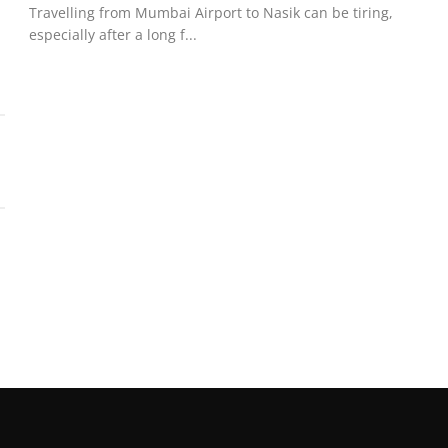
Travelling from Mumbai Airport to Nasik can be tiring,
especially after a long f...