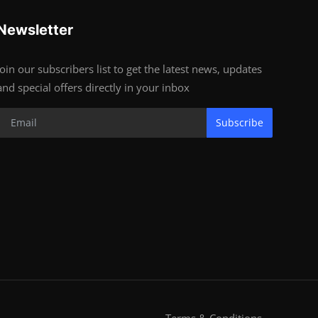
Newsletter
Join our subscribers list to get the latest news, updates
and special offers directly in your inbox
Subscribe