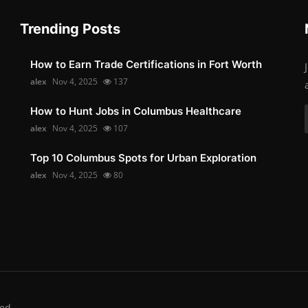
Trending Posts
How to Earn Trade Certifications in Fort Worth
alex
Nov 4, 2025
137
How to Hunt Jobs in Columbus Healthcare
alex
Nov 4, 2025
107
Top 10 Columbus Spots for Urban Exploration
alex
Nov 4, 2025
80
ed.