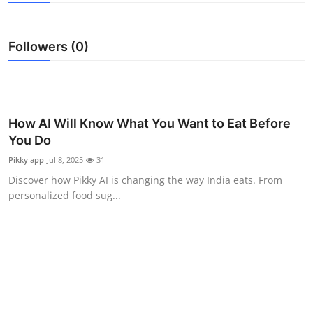
Health
Followers (0)
Guest Posting
Advertise with US
Crypto
How AI Will Know What You Want to Eat Before
You Do
Business
Pikky app
Jul 8, 2025
31
Discover how Pikky AI is changing the way India eats. From
Finance
personalized food sug...
Tech
Real Estate
General