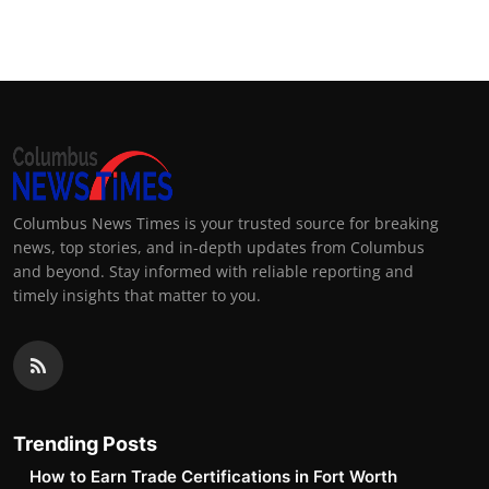
Top 10
How To
Support Number
Columbus News Times is your trusted source for breaking
news, top stories, and in-depth updates from Columbus
and beyond. Stay informed with reliable reporting and
timely insights that matter to you.
Trending Posts
How to Earn Trade Certifications in Fort Worth