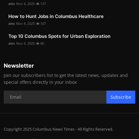
alex
Nov 4, 2025
137
How to Hunt Jobs in Columbus Healthcare
alex
Nov 4, 2025
107
Top 10 Columbus Spots for Urban Exploration
alex
Nov 4, 2025
80
Newsletter
Join our subscribers list to get the latest news, updates and
special offers directly in your inbox
Subscribe
Copyright 2025 Columbus News Times - All Rights Reserved.