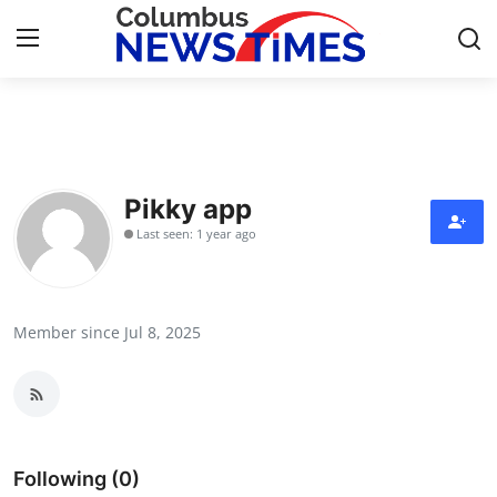
Home
Contact
Pikky app
Last seen: 1 year ago
Press Release
Privacy Policy
Member since Jul 8, 2025
About
News Network
Submit Press Release
Following (0)