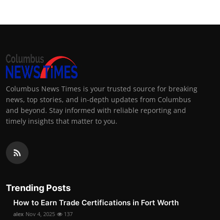
Columbus News Times is your trusted source for breaking
news, top stories, and in-depth updates from Columbus
and beyond. Stay informed with reliable reporting and
timely insights that matter to you.
Trending Posts
How to Earn Trade Certifications in Fort Worth
alex
Nov 4, 2025
137