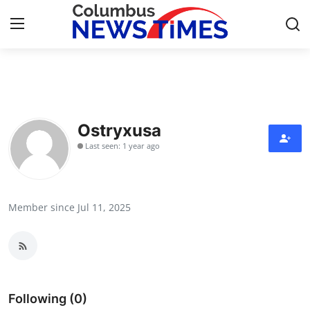
Home
Press Release
Ostryxusa
Last seen: 1 year ago
Contact
Privacy Policy
Member since Jul 11, 2025
About
News Network
Health
Following (0)