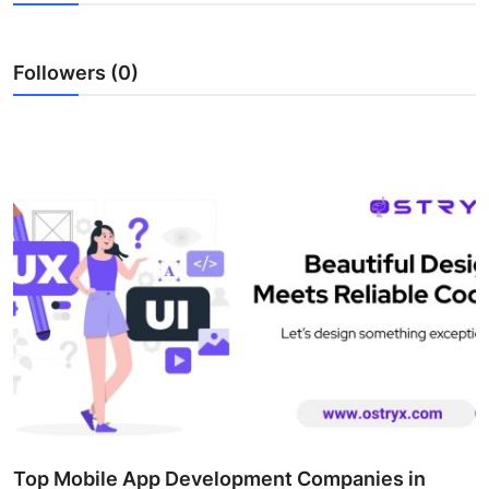
Submit Press Release
Followers (0)
Guest Posting
Crypto
Advertise with US
Business
Finance
Tech
Real Estate
General
Top Mobile App Development Companies in