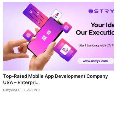
Top-Rated Mobile App Development Company
USA – Enterpri...
Ostryxusa
Jul 11, 2025
4