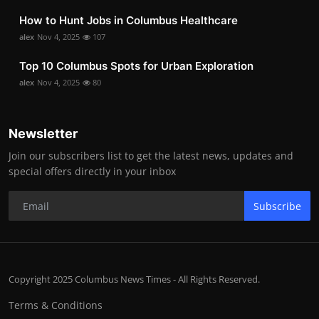
How to Hunt Jobs in Columbus Healthcare
alex
Nov 4, 2025
107
Top 10 Columbus Spots for Urban Exploration
alex
Nov 4, 2025
80
Newsletter
Join our subscribers list to get the latest news, updates and
special offers directly in your inbox
Subscribe
Copyright 2025 Columbus News Times - All Rights Reserved.
Terms & Conditions