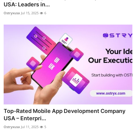
USA: Leaders in...
Top 10
Ostryxusa
Jul 15, 2025
6
How To
Support Number
Top-Rated Mobile App Development Company
USA – Enterpri...
Ostryxusa
Jul 11, 2025
5