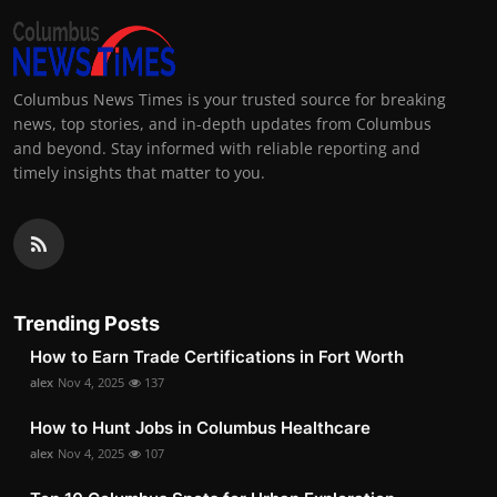
Columbus News Times is your trusted source for breaking
news, top stories, and in-depth updates from Columbus
and beyond. Stay informed with reliable reporting and
timely insights that matter to you.
Trending Posts
How to Earn Trade Certifications in Fort Worth
alex
Nov 4, 2025
137
How to Hunt Jobs in Columbus Healthcare
alex
Nov 4, 2025
107