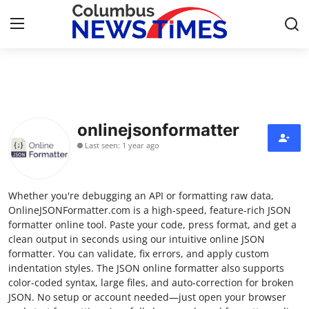
Home
Contact
onlinejsonformatter
Last seen: 1 year ago
Press Release
Privacy Policy
Whether you're debugging an API or formatting raw data,
OnlineJSONFormatter.com is a high-speed, feature-rich JSON
About
formatter online tool. Paste your code, press format, and get a
clean output in seconds using our intuitive online JSON
formatter. You can validate, fix errors, and apply custom
News Network
indentation styles. The JSON online formatter also supports
color-coded syntax, large files, and auto-correction for broken
Submit Press Release
JSON. No setup or account needed—just open your browser