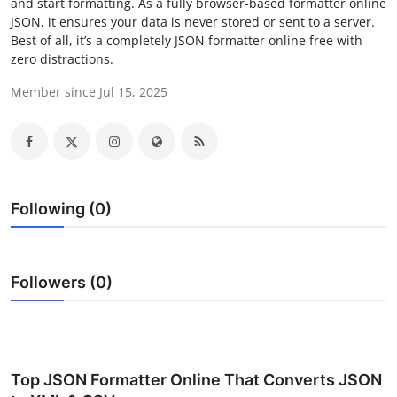
and start formatting. As a fully browser-based formatter online
Health
JSON, it ensures your data is never stored or sent to a server.
Best of all, it’s a completely JSON formatter online free with
zero distractions.
Guest Posting
Member since Jul 15, 2025
Advertise with US
Crypto
Business
Following (0)
Finance
Followers (0)
Tech
Real Estate
General
Top JSON Formatter Online That Converts JSON