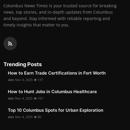
Columbus News Times is your trusted source for breaking
news, top stories, and in-depth updates from Columbus
and beyond. Stay informed with reliable reporting and
timely insights that matter to you.
Trending Posts
How to Earn Trade Certifications in Fort Worth
alex
Nov 4, 2025
137
How to Hunt Jobs in Columbus Healthcare
alex
Nov 4, 2025
107
Top 10 Columbus Spots for Urban Exploration
alex
Nov 4, 2025
80