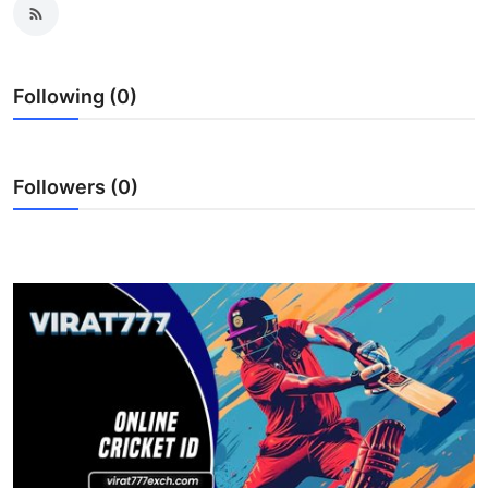
Health
Guest Posting
Following (0)
Advertise with US
Followers (0)
Crypto
Business
Finance
Tech
Real Estate
General