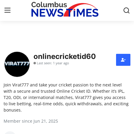
Home
Contact
onlinecricketid60
Last seen: 1 year ago
Press Release
Privacy Policy
Join Virat777 and take your cricket passion to the next level
with a secure and trusted Online Cricket ID. Whether it’s IPL,
About
T20, ODI, or international matches, Virat777 gives you access
to live betting, real-time odds, quick withdrawals, and exciting
bonuses.
News Network
Member since Jun 21, 2025
Submit Press Release