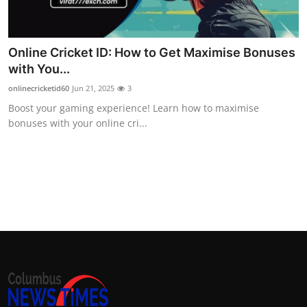
Online Cricket ID: How to Get Maximise Bonuses
with You...
onlinecricketid60
Jun 21, 2025
3
Boost your gaming experience! Learn how to maximise
bonuses with your online cri...