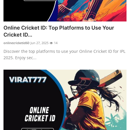
Top 10
How To
Online Cricket ID: Top Platforms to Use Your
Support Number
Cricket ID...
onlinecricketid60
Jun 27, 2025
14
Discover the top platforms to use your Online Cricket ID for IPL
2025. Enjoy sec...