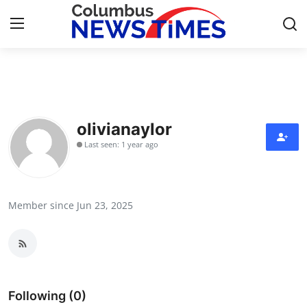
Home
Contact
olivianaylor
Last seen: 1 year ago
Press Release
Privacy Policy
Member since Jun 23, 2025
About
News Network
Submit Press Release
Following (0)