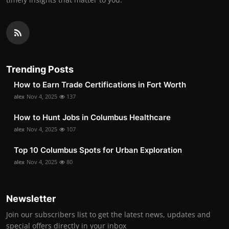
Trending Posts
How to Earn Trade Certifications in Fort Worth
alex
Nov 4, 2025
137
How to Hunt Jobs in Columbus Healthcare
alex
Nov 4, 2025
107
Top 10 Columbus Spots for Urban Exploration
alex
Nov 4, 2025
80
Newsletter
Join our subscribers list to get the latest news, updates and
special offers directly in your inbox