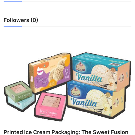
Submit Press Release
Followers (0)
Guest Posting
Crypto
Advertise with US
Business
Finance
Tech
Real Estate
General
Printed Ice Cream Packaging: The Sweet Fusion