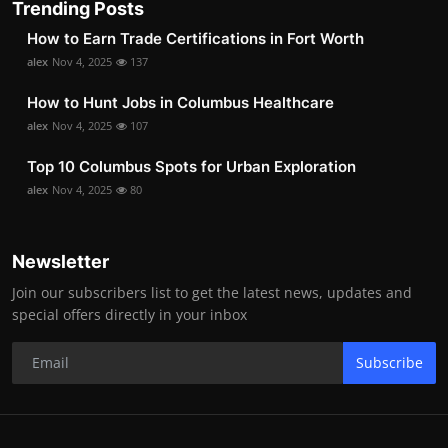
Trending Posts
How to Earn Trade Certifications in Fort Worth
alex
Nov 4, 2025
137
How to Hunt Jobs in Columbus Healthcare
alex
Nov 4, 2025
107
Top 10 Columbus Spots for Urban Exploration
alex
Nov 4, 2025
80
Newsletter
Join our subscribers list to get the latest news, updates and
special offers directly in your inbox
Subscribe