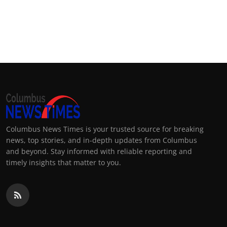
Columbus News Times is your trusted source for breaking
news, top stories, and in-depth updates from Columbus
and beyond. Stay informed with reliable reporting and
timely insights that matter to you.