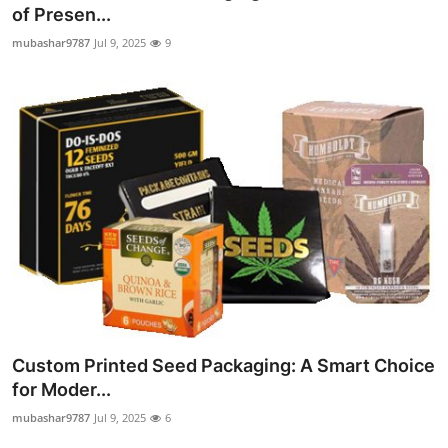
of Presen...
Top 10
mubashar9787
Jul 9, 2025
9
How To
Support Number
Custom Printed Seed Packaging: A Smart Choice
for Moder...
mubashar9787
Jul 9, 2025
6