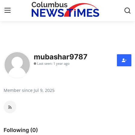
Home
Press Release
mubashar9787
Last seen: 1 year ago
Contact
Privacy Policy
Member since Jul 9, 2025
About
News Network
Health
Following (0)