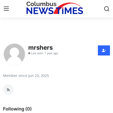
Home
Contact
mrshers
Last seen: 1 year ago
Press Release
Privacy Policy
Member since Jun 23, 2025
About
News Network
Submit Press Release
Following (0)