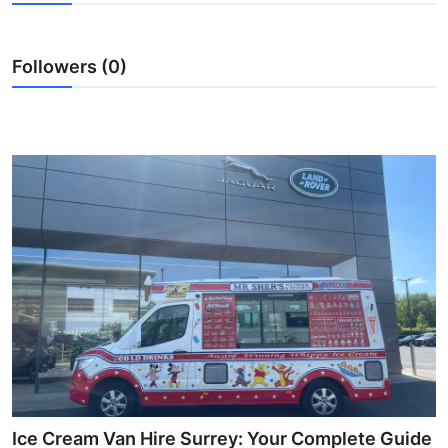
Health
Followers (0)
Guest Posting
Advertise with US
Crypto
Business
Finance
Tech
Real Estate
General
Ice Cream Van Hire Surrey: Your Complete Guide