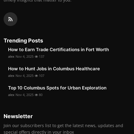
Trending Posts
How to Earn Trade Certifications in Fort Worth
alex
Nov 4, 2025
137
How to Hunt Jobs in Columbus Healthcare
alex
Nov 4, 2025
107
Top 10 Columbus Spots for Urban Exploration
alex
Nov 4, 2025
80
Newsletter
Join our subscribers list to get the latest news, updates and
special offers directly in your inbox