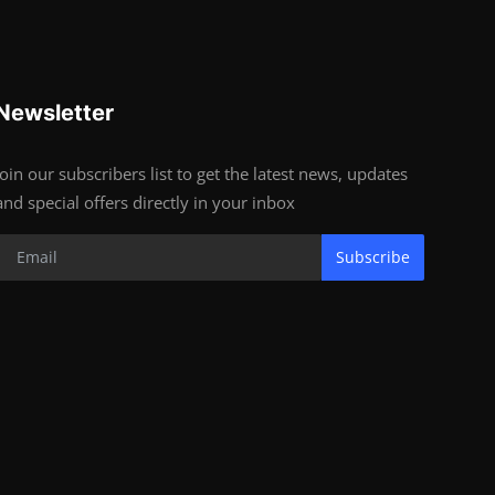
Newsletter
Join our subscribers list to get the latest news, updates
and special offers directly in your inbox
Subscribe