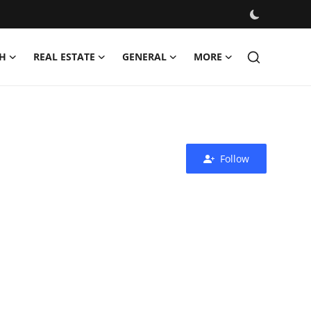
H
REAL ESTATE
GENERAL
MORE
Follow