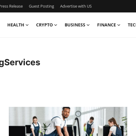
ress Release
Guest Posting
Advertise with US
HEALTH
CRYPTO
BUSINESS
FINANCE
TEC
gServices