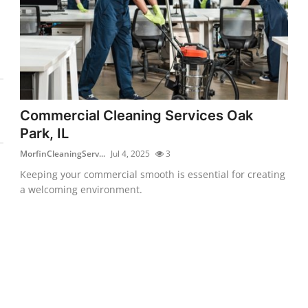
Commercial Cleaning Services Oak
Park, IL
MorfinCleaningServ...
Jul 4, 2025
3
Keeping your commercial smooth is essential for creating
a welcoming environment.