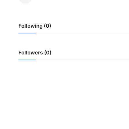
Health
Guest Posting
Following (0)
Advertise with US
Crypto
Followers (0)
Business
Finance
Tech
Real Estate
General