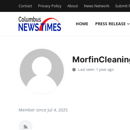
Contact
Privacy Policy
About
News Network
Submit P
HOME
PRESS RELEASE
Home
Contact
MorfinCleanin
Press Release
Last seen: 1 year ago
Privacy Policy
About
News Network
Member since Jul 4, 2025
Submit Press Release