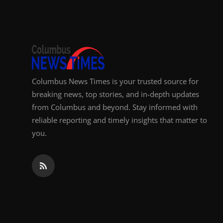
Top 10
How To
Support Number
Columbus News Times is your trusted source for
breaking news, top stories, and in-depth updates
from Columbus and beyond. Stay informed with
reliable reporting and timely insights that matter to
you.