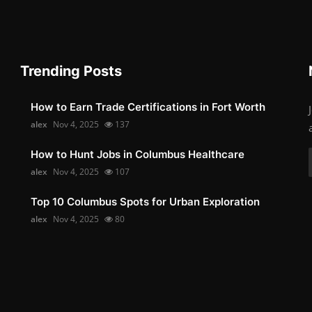
Trending Posts
How to Earn Trade Certifications in Fort Worth
alex
Nov 4, 2025
137
How to Hunt Jobs in Columbus Healthcare
alex
Nov 4, 2025
107
Top 10 Columbus Spots for Urban Exploration
alex
Nov 4, 2025
80