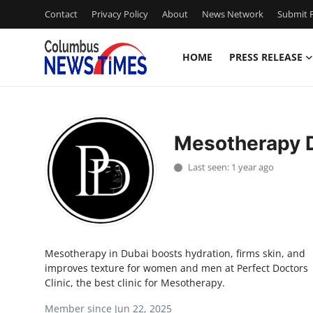
Contact
Privacy Policy
About
News Network
Submit P
HOME
PRESS RELEASE
Home
Press Release
Mesotherapy 
Contact
Last seen: 1 year ago
Privacy Policy
About
Mesotherapy in Dubai boosts hydration, firms skin, and
News Network
improves texture for women and men at Perfect Doctors
Clinic, the best clinic for Mesotherapy.
Health
Member since Jun 22, 2025