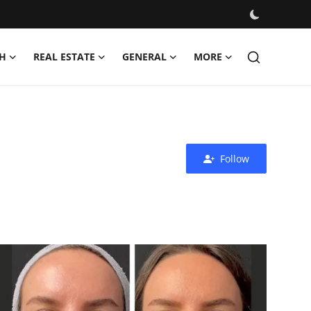
H
REAL ESTATE
GENERAL
MORE
Follow