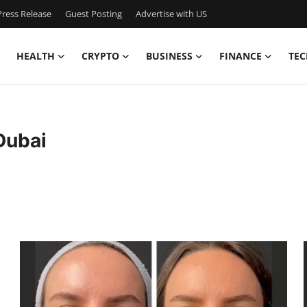
ress Release
Guest Posting
Advertise with US
HEALTH
CRYPTO
BUSINESS
FINANCE
TEC
Dubai