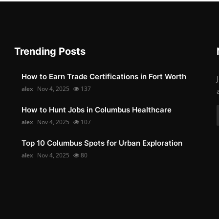
Trending Posts
How to Earn Trade Certifications in Fort Worth
alex
Nov 4, 2025
137
How to Hunt Jobs in Columbus Healthcare
alex
Nov 4, 2025
107
Top 10 Columbus Spots for Urban Exploration
alex
Nov 4, 2025
80