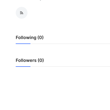
Submit Press Release
Guest Posting
Crypto
Following (0)
Advertise with US
Business
Followers (0)
Finance
Tech
Real Estate
General