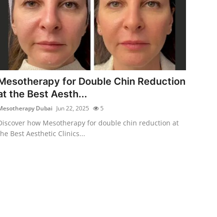
Mesotherapy for Double Chin Reduction
at the Best Aesth...
Mesotherapy Dubai
Jun 22, 2025
5
Discover how Mesotherapy for double chin reduction at
the Best Aesthetic Clinics...