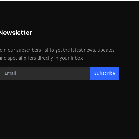
Newsletter
Join our subscribers list to get the latest news, updates
and special offers directly in your inbox
Subscribe