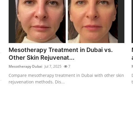
Mesotherapy Treatment in Dubai vs.
Other Skin Rejuvenat...
Mesotherapy Dubai
Jul 7, 2025
7
Compare mesotherapy treatment in Dubai with other skin
rejuvenation methods. Dis...