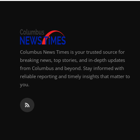
Top 10
How To
Support Number
Columbus News Times is your trusted source for
breaking news, top stories, and in-depth updates
from Columbus and beyond. Stay informed with
reliable reporting and timely insights that matter to
you.