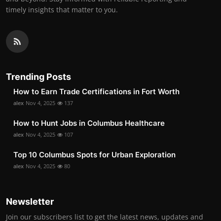
timely insights that matter to you.
Trending Posts
How to Earn Trade Certifications in Fort Worth
alex
Nov 4, 2025
137
How to Hunt Jobs in Columbus Healthcare
alex
Nov 4, 2025
107
Top 10 Columbus Spots for Urban Exploration
alex
Nov 4, 2025
80
Newsletter
Join our subscribers list to get the latest news, updates and