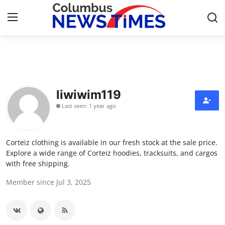
Home
Contact
liwiwim119
Last seen: 1 year ago
Press Release
Privacy Policy
Corteiz clothing is available in our fresh stock at the sale price.
Explore a wide range of Corteiz hoodies, tracksuits, and cargos
About
with free shipping.
Member since Jul 3, 2025
News Network
Submit Press Release