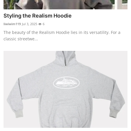
Top 10
Styling the Realism Hoodie
How To
liwiwim119
Jul 3, 2025
6
The beauty of the Realism Hoodie lies in its versatility. For a
Support Number
classic streetwe...