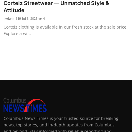
Corteiz Streetwear — Unmatched Style &
Attitude
liwiwim119
Jul 3, 2025
4
Corteiz clothing is available in our fresh stock at the sale price.
Explore a wi...
Columbus News Times is your trusted source for breaking
news, top stories, and in-depth updates from Columbus
and beyond. Stay informed with reliable reporting and