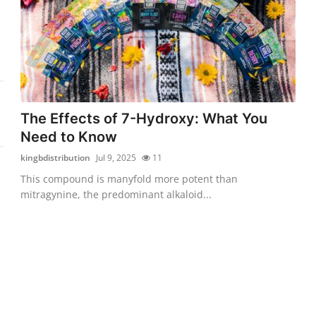
The Effects of 7-Hydroxy: What You
Need to Know
kingbdistribution
Jul 9, 2025
11
This compound is manyfold more potent than
mitragynine, the predominant alkaloid...