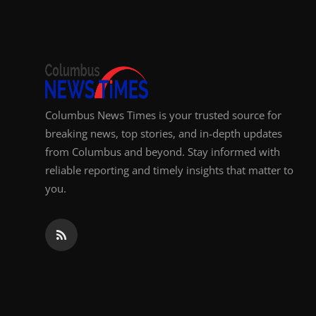
Top 10
How To
Support Number
Columbus News Times is your trusted source for
breaking news, top stories, and in-depth updates
from Columbus and beyond. Stay informed with
reliable reporting and timely insights that matter to
you.