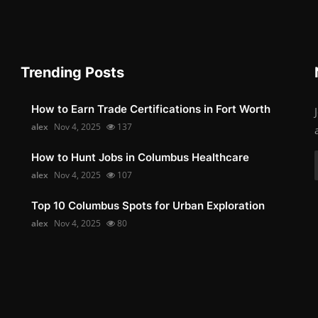
Trending Posts
How to Earn Trade Certifications in Fort Worth
alex
Nov 4, 2025
137
How to Hunt Jobs in Columbus Healthcare
alex
Nov 4, 2025
107
Top 10 Columbus Spots for Urban Exploration
alex
Nov 4, 2025
80