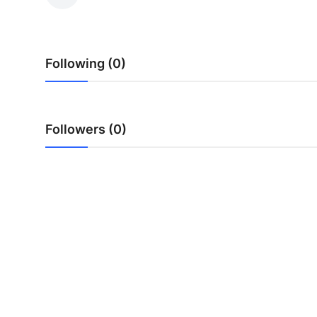
Health
Guest Posting
Following (0)
Advertise with US
Crypto
Followers (0)
Business
Finance
Tech
Real Estate
General