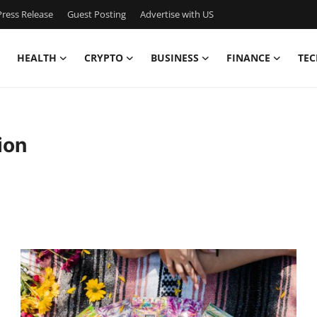
ress Release
Guest Posting
Advertise with US
HEALTH
CRYPTO
BUSINESS
FINANCE
TEC
ion