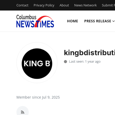
Contact
Privacy Policy
About
News Network
Submit P
HOME
PRESS RELEASE
Home
Contact
kingbdistribut
Press Release
Last seen: 1 year ago
Privacy Policy
About
News Network
Member since Jul 9, 2025
Submit Press Release