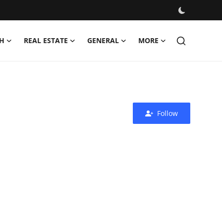
H
REAL ESTATE
GENERAL
MORE
Follow