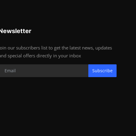
Newsletter
Join our subscribers list to get the latest news, updates
and special offers directly in your inbox
Subscribe