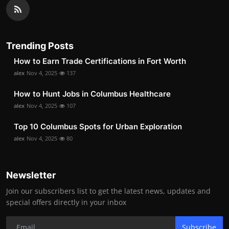
Trending Posts
How to Earn Trade Certifications in Fort Worth
alex
Nov 4, 2025
137
How to Hunt Jobs in Columbus Healthcare
alex
Nov 4, 2025
107
Top 10 Columbus Spots for Urban Exploration
alex
Nov 4, 2025
80
Newsletter
Join our subscribers list to get the latest news, updates and
special offers directly in your inbox
Subscribe