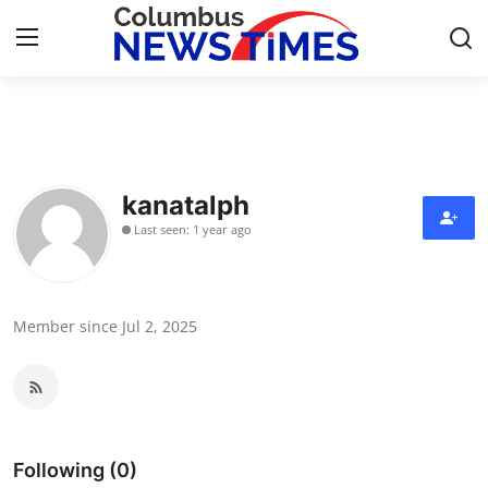
Home
Press Release
kanatalph
Last seen: 1 year ago
Contact
Privacy Policy
Member since Jul 2, 2025
About
News Network
Health
Following (0)