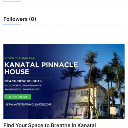
Submit Press Release
Followers (0)
Guest Posting
Crypto
Advertise with US
Business
Finance
Tech
Real Estate
General
Find Your Space to Breathe in Kanatal