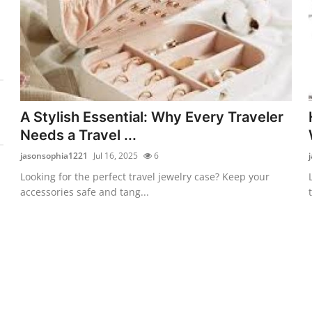
A Stylish Essential: Why Every Traveler
Needs a Travel ...
jasonsophia1221
Jul 16, 2025
6
Looking for the perfect travel jewelry case? Keep your
accessories safe and tang...