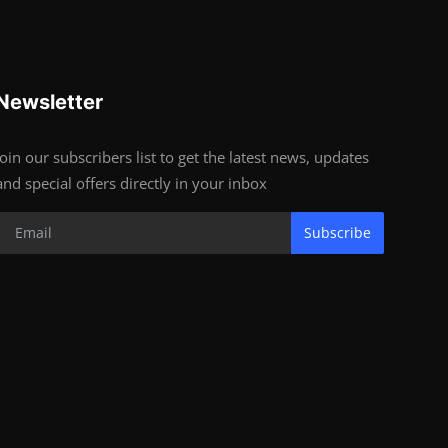
Newsletter
Join our subscribers list to get the latest news, updates
and special offers directly in your inbox
Subscribe