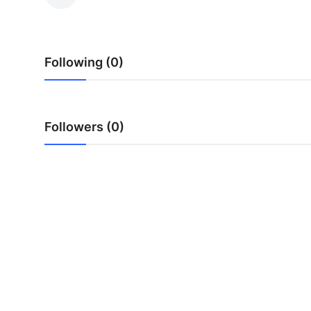
Health
Guest Posting
Following (0)
Advertise with US
Crypto
Followers (0)
Business
Finance
Tech
Real Estate
General