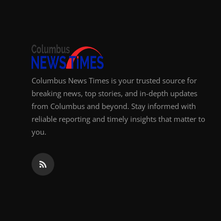
Top 10
How To
Support Number
Columbus News Times is your trusted source for
breaking news, top stories, and in-depth updates
from Columbus and beyond. Stay informed with
reliable reporting and timely insights that matter to
you.