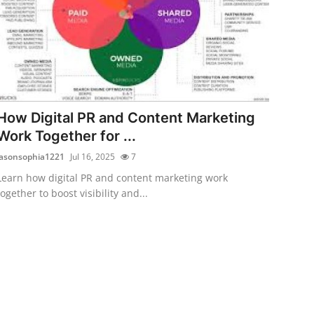
How Digital PR and Content Marketing
Work Together for ...
jasonsophia1221
Jul 16, 2025
7
Learn how digital PR and content marketing work
together to boost visibility and...