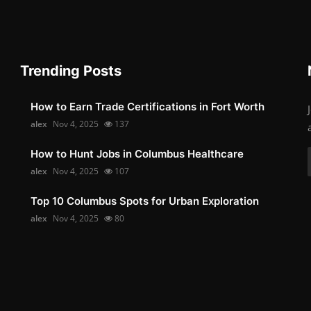
Trending Posts
How to Earn Trade Certifications in Fort Worth
alex
Nov 4, 2025
137
How to Hunt Jobs in Columbus Healthcare
alex
Nov 4, 2025
107
Top 10 Columbus Spots for Urban Exploration
alex
Nov 4, 2025
80