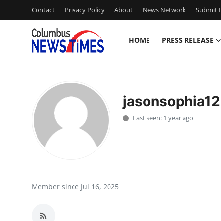
Contact
Privacy Policy
About
News Network
Submit P
HOME
PRESS RELEASE
Home
Contact
jasonsophia12
Press Release
Last seen: 1 year ago
Privacy Policy
About
News Network
Member since Jul 16, 2025
Submit Press Release