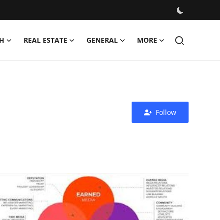
H
REAL ESTATE
GENERAL
MORE
Follow