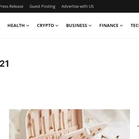
ress Release
Guest Posting
Advertise with US
HEALTH
CRYPTO
BUSINESS
FINANCE
TEC
21