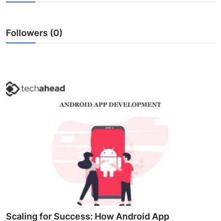
Health
Followers (0)
Guest Posting
Advertise with US
Crypto
Business
Finance
Tech
Real Estate
General
Scaling for Success: How Android App