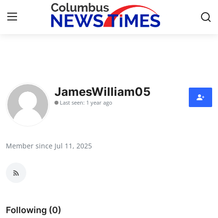
Home
Contact
JamesWilliam05
Last seen: 1 year ago
Press Release
Privacy Policy
Member since Jul 11, 2025
About
News Network
Submit Press Release
Following (0)