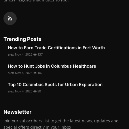
Trending Posts
How to Earn Trade Certifications in Fort Worth
alex
Nov 4, 2025
137
How to Hunt Jobs in Columbus Healthcare
alex
Nov 4, 2025
107
Top 10 Columbus Spots for Urban Exploration
alex
Nov 4, 2025
80
Newsletter
Join our subscribers list to get the latest news, updates and
special offers directly in your inbox