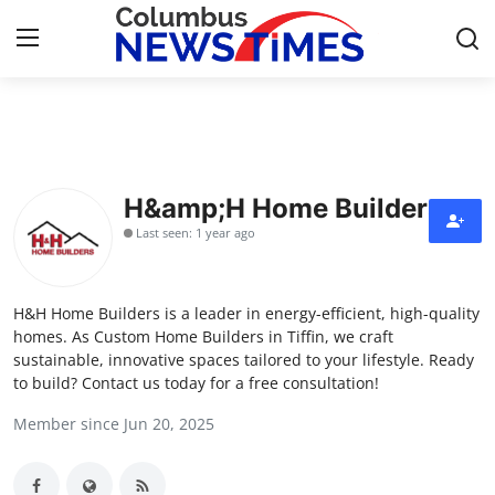
Home
Contact
H&amp;H Home Builders
Last seen: 1 year ago
Press Release
Privacy Policy
H&H Home Builders is a leader in energy-efficient, high-quality
homes. As Custom Home Builders in Tiffin, we craft
About
sustainable, innovative spaces tailored to your lifestyle. Ready
to build? Contact us today for a free consultation!
News Network
Member since Jun 20, 2025
Submit Press Release