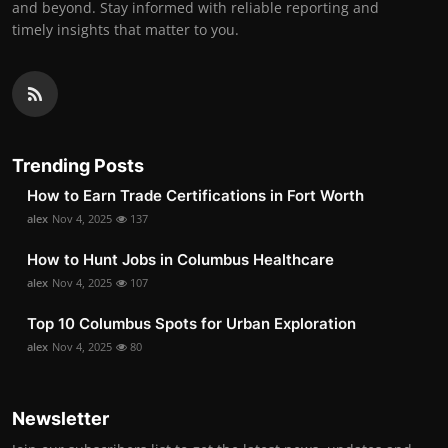
and beyond. Stay informed with reliable reporting and
timely insights that matter to you.
Trending Posts
How to Earn Trade Certifications in Fort Worth
alex
Nov 4, 2025
137
How to Hunt Jobs in Columbus Healthcare
alex
Nov 4, 2025
107
Top 10 Columbus Spots for Urban Exploration
alex
Nov 4, 2025
80
Newsletter