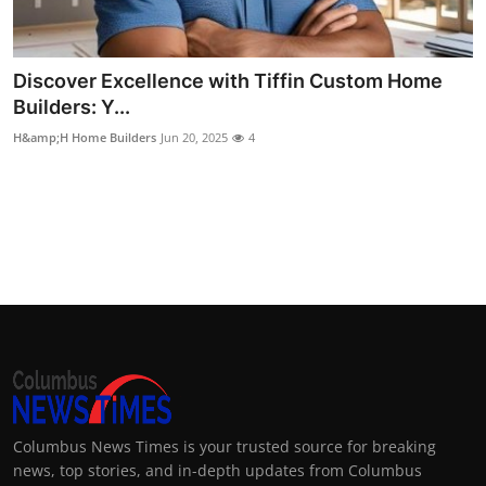
Top 10
How To
Discover Excellence with Tiffin Custom Home
Builders: Y...
Support Number
H&amp;H Home Builders
Jun 20, 2025
4
Columbus News Times is your trusted source for breaking
news, top stories, and in-depth updates from Columbus