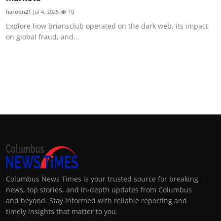
haroon21
Jul 4, 2025
10
Explore how briansclub operated on the dark web, its impact
on global fraud, and...
Columbus News Times is your trusted source for breaking
news, top stories, and in-depth updates from Columbus
and beyond. Stay informed with reliable reporting and
timely insights that matter to you.