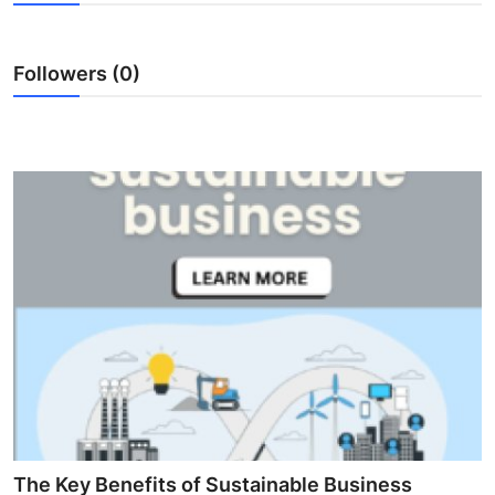
Health
Followers (0)
Guest Posting
Advertise with US
Crypto
Business
Finance
Tech
Real Estate
General
The Key Benefits of Sustainable Business