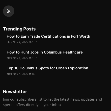
Trending Posts
How to Earn Trade Certifications in Fort Worth
alex
Nov 4, 2025
137
How to Hunt Jobs in Columbus Healthcare
alex
Nov 4, 2025
107
Top 10 Columbus Spots for Urban Exploration
alex
Nov 4, 2025
80
Newsletter
Join our subscribers list to get the latest news, updates and
special offers directly in your inbox