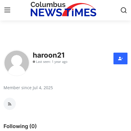
Home
Contact
haroon21
Last seen: 1 year ago
Press Release
Privacy Policy
Member since Jul 4, 2025
About
News Network
Submit Press Release
Following (0)