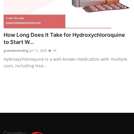
Top 10
How To
Support Number
How Long Does It Take for Hydroxychloroquine
to Start W...
gracedosending
Jul 11, 2025
14
Hydroxychloroquine is a well-known medication with multiple
uses, including trea...