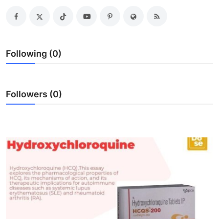
Health
Guest Posting
Following (0)
Advertise with US
Crypto
Followers (0)
Business
Finance
Tech
Real Estate
General