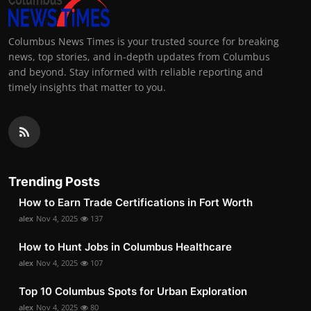
Columbus News Times is your trusted source for breaking
news, top stories, and in-depth updates from Columbus
and beyond. Stay informed with reliable reporting and
timely insights that matter to you.
Trending Posts
How to Earn Trade Certifications in Fort Worth
alex
Nov 4, 2025
137
How to Hunt Jobs in Columbus Healthcare
alex
Nov 4, 2025
107
Top 10 Columbus Spots for Urban Exploration
alex
Nov 4, 2025
80