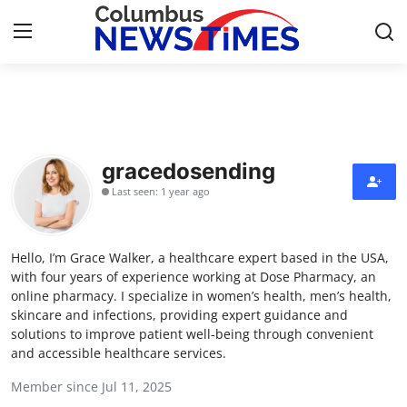
Home
Contact
gracedosending
Last seen: 1 year ago
Press Release
Privacy Policy
Hello, I’m Grace Walker, a healthcare expert based in the USA,
with four years of experience working at Dose Pharmacy, an
About
online pharmacy. I specialize in women’s health, men’s health,
skincare and infections, providing expert guidance and
solutions to improve patient well-being through convenient
News Network
and accessible healthcare services.
Submit Press Release
Member since Jul 11, 2025