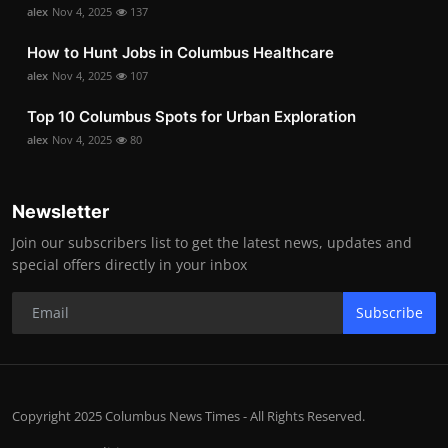
alex
Nov 4, 2025
137
How to Hunt Jobs in Columbus Healthcare
alex
Nov 4, 2025
107
Top 10 Columbus Spots for Urban Exploration
alex
Nov 4, 2025
80
Newsletter
Join our subscribers list to get the latest news, updates and
special offers directly in your inbox
Subscribe
Copyright 2025 Columbus News Times - All Rights Reserved.