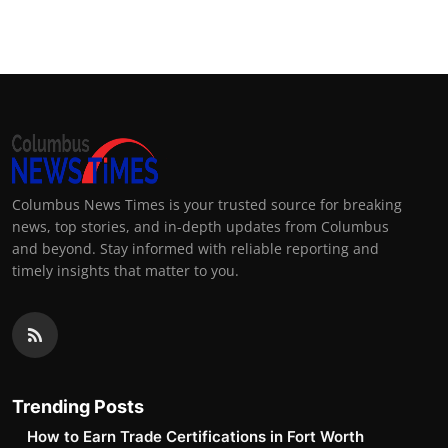
Top 10
How To
Support Number
Columbus News Times is your trusted source for breaking
news, top stories, and in-depth updates from Columbus
and beyond. Stay informed with reliable reporting and
timely insights that matter to you.
Trending Posts
How to Earn Trade Certifications in Fort Worth