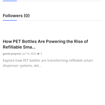
Submit Press Release
Followers (0)
Guest Posting
Crypto
Advertise with US
How PET Bottles Are Powering the Rise of
Refillable Sma...
Business
genial-polymer
Jul 10, 2025
5
Explore how PET bottles are transforming refillable smart
Finance
dispenser systems, wit...
Tech
Real Estate
General