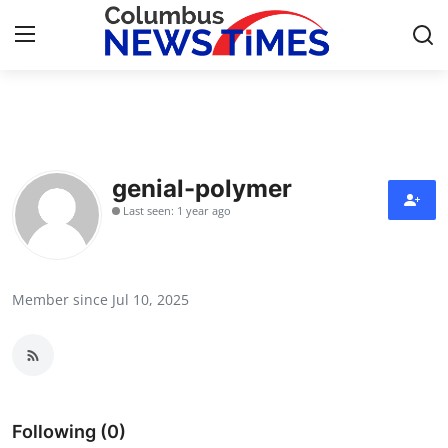
Home
Press Release
genial-polymer
Last seen: 1 year ago
Contact
Privacy Policy
Member since Jul 10, 2025
About
News Network
Health
Following (0)