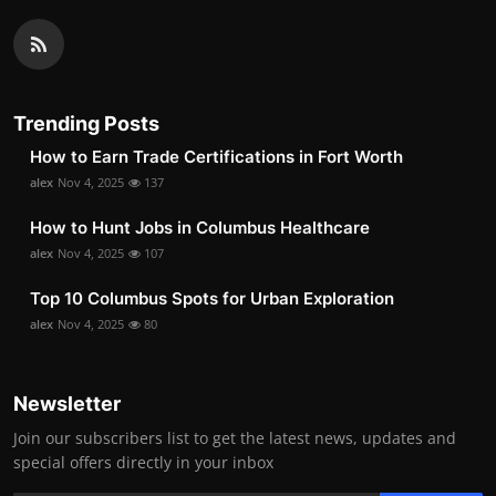
Trending Posts
How to Earn Trade Certifications in Fort Worth
alex
Nov 4, 2025
137
How to Hunt Jobs in Columbus Healthcare
alex
Nov 4, 2025
107
Top 10 Columbus Spots for Urban Exploration
alex
Nov 4, 2025
80
Newsletter
Join our subscribers list to get the latest news, updates and
special offers directly in your inbox