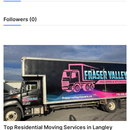
Health
Followers (0)
Guest Posting
Advertise with US
Crypto
Business
Finance
Tech
Real Estate
General
Top Residential Moving Services in Langley