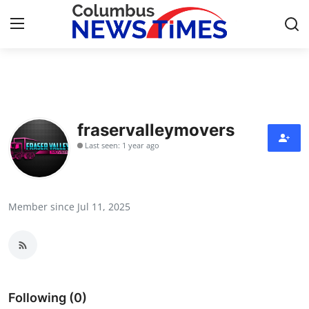
Home
Contact
fraservalleymovers
Last seen: 1 year ago
Press Release
Privacy Policy
Member since Jul 11, 2025
About
News Network
Submit Press Release
Following (0)