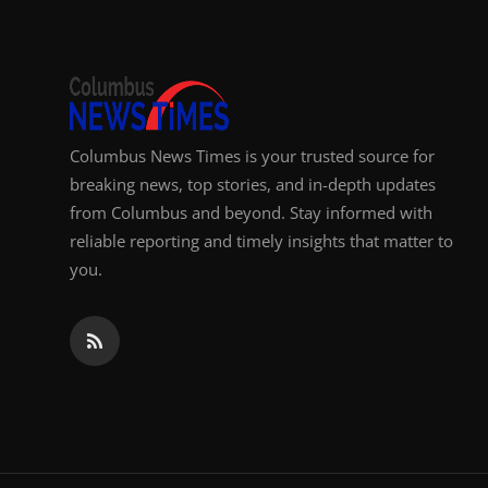
Columbus News Times is your trusted source for
breaking news, top stories, and in-depth updates
from Columbus and beyond. Stay informed with
reliable reporting and timely insights that matter to
you.