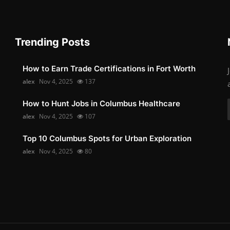
Trending Posts
How to Earn Trade Certifications in Fort Worth
alex
Nov 4, 2025
137
How to Hunt Jobs in Columbus Healthcare
alex
Nov 4, 2025
107
Top 10 Columbus Spots for Urban Exploration
alex
Nov 4, 2025
80