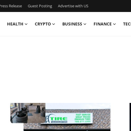
ress Release
Guest Posting
Advertise with US
HEALTH
CRYPTO
BUSINESS
FINANCE
TEC