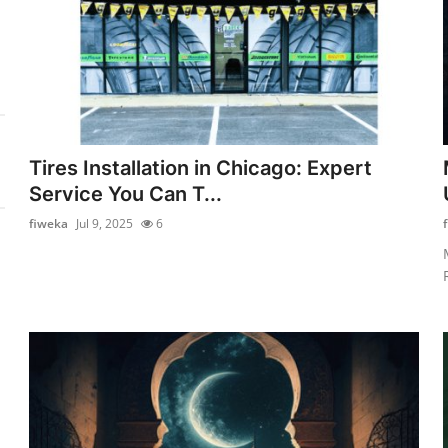
Tires Installation in Chicago: Expert
Service You Can T...
fiweka
Jul 9, 2025
6