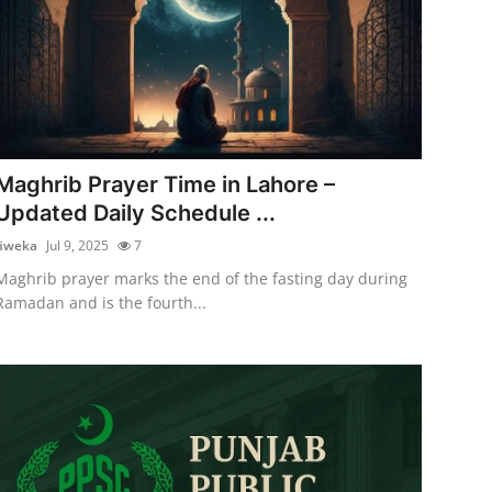
Maghrib Prayer Time in Lahore –
Updated Daily Schedule ...
fiweka
Jul 9, 2025
7
Maghrib prayer marks the end of the fasting day during
Ramadan and is the fourth...