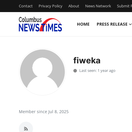
Contact
Privacy Policy
About
News Network
Submit P
HOME
PRESS RELEASE
Home
Contact
fiweka
Press Release
Last seen: 1 year ago
Privacy Policy
About
News Network
Member since Jul 8, 2025
Submit Press Release