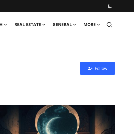
H
REAL ESTATE
GENERAL
MORE
Follow