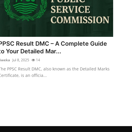
PPSC Result DMC – A Complete Guide
to Your Detailed Mar...
fiweka
Jul 8, 2025
14
The PPSC Result DMC, also known as the Detailed Marks
Certificate, is an officia...