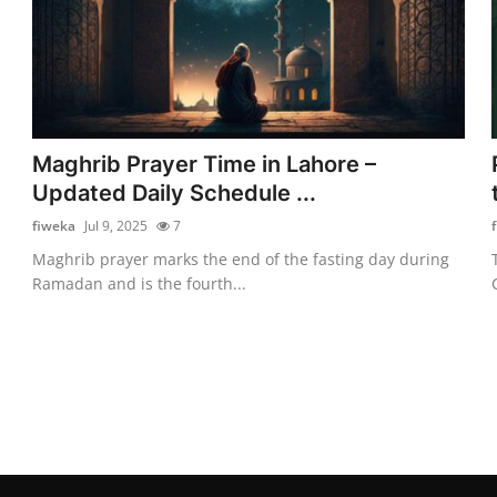
Maghrib Prayer Time in Lahore –
Updated Daily Schedule ...
fiweka
Jul 9, 2025
7
Maghrib prayer marks the end of the fasting day during
Ramadan and is the fourth...