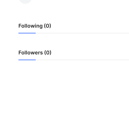
Health
Guest Posting
Following (0)
Advertise with US
Crypto
Followers (0)
Business
Finance
Tech
Real Estate
General