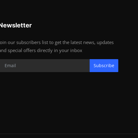
Newsletter
Join our subscribers list to get the latest news, updates
and special offers directly in your inbox
Subscribe