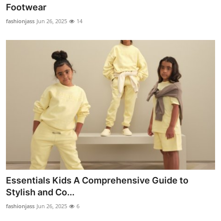
Footwear
Top 10
fashionjass
Jun 26, 2025
14
How To
Support Number
Essentials Kids A Comprehensive Guide to
Stylish and Co...
fashionjass
Jun 26, 2025
6