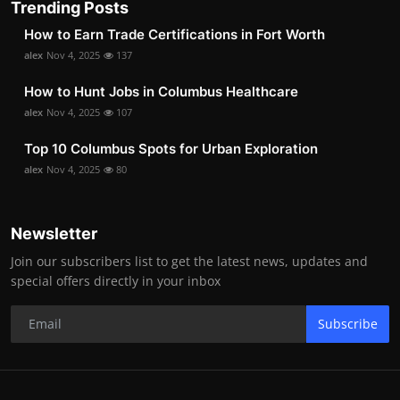
Trending Posts
How to Earn Trade Certifications in Fort Worth
alex
Nov 4, 2025
137
How to Hunt Jobs in Columbus Healthcare
alex
Nov 4, 2025
107
Top 10 Columbus Spots for Urban Exploration
alex
Nov 4, 2025
80
Newsletter
Join our subscribers list to get the latest news, updates and
special offers directly in your inbox
Subscribe