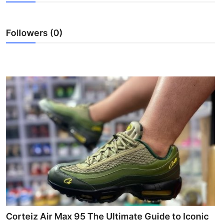
Health
Followers (0)
Guest Posting
Advertise with US
Crypto
Business
Finance
Tech
Real Estate
General
Corteiz Air Max 95 The Ultimate Guide to Iconic