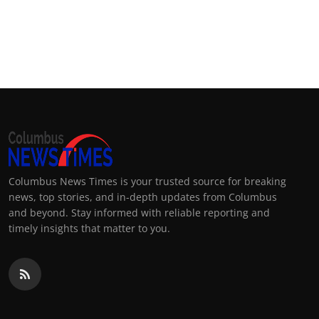
Columbus News Times is your trusted source for breaking
news, top stories, and in-depth updates from Columbus
and beyond. Stay informed with reliable reporting and
timely insights that matter to you.