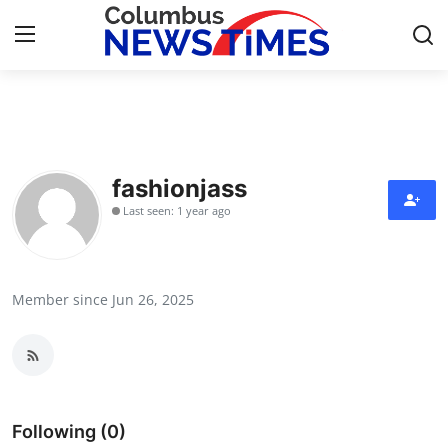
Home
Contact
fashionjass
Last seen: 1 year ago
Press Release
Privacy Policy
Member since Jun 26, 2025
About
News Network
Submit Press Release
Following (0)