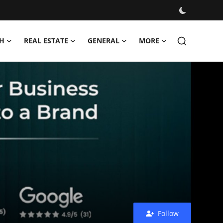
H
REAL ESTATE
GENERAL
MORE
Follow