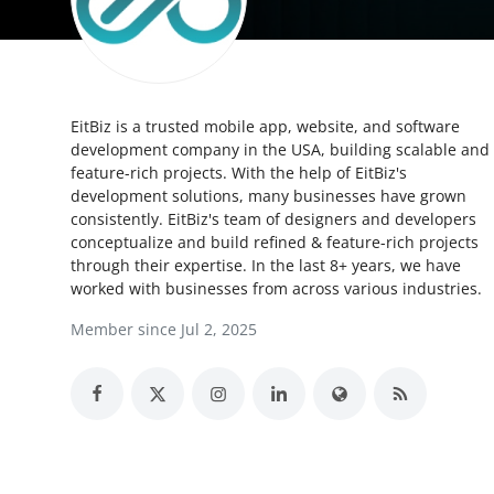
Health
Guest Posting
EitBiz is a trusted mobile app, website, and software
Crypto
development company in the USA, building scalable and
feature-rich projects. With the help of EitBiz's
Advertise with US
development solutions, many businesses have grown
consistently. EitBiz's team of designers and developers
Business
conceptualize and build refined & feature-rich projects
through their expertise. In the last 8+ years, we have
worked with businesses from across various industries.
Finance
Member since Jul 2, 2025
Tech
Real Estate
General