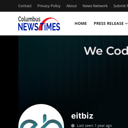
Contact
Privacy Policy
About
News Network
Submit P
HOME
PRESS RELEASE
Home
Contact
Press Release
Privacy Policy
About
News Network
eitbiz
Submit Press Release
Last seen: 1 year ago