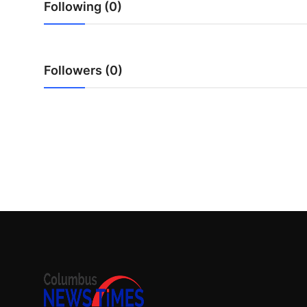
Following (0)
Top 10
How To
Followers (0)
Support Number