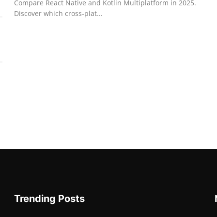
Compare React Native and Kotlin Multiplatform in 2025.
Discover which cross-plat...
Trending Posts