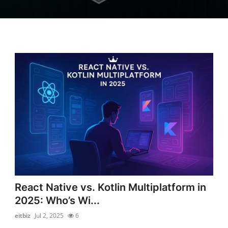
React Native vs. Kotlin Multiplatform in
2025: Who’s Wi...
eitbiz
Jul 2, 2025
6