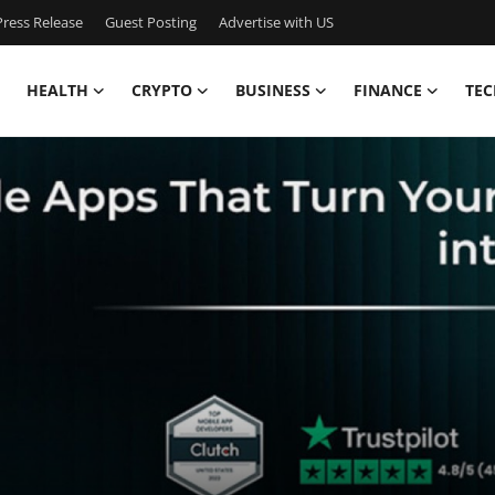
ress Release
Guest Posting
Advertise with US
HEALTH
CRYPTO
BUSINESS
FINANCE
TEC