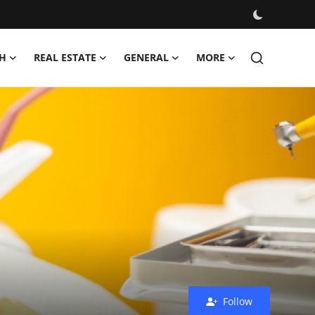
H
REAL ESTATE
GENERAL
MORE
Follow