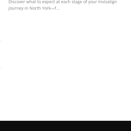
Discover what to expect at each stage of your Invisalign
journey in North York—f...