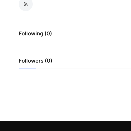
Top 10
How To
Following (0)
Support Number
Followers (0)