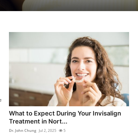
e
What to Expect During Your Invisalign
Treatment in Nort...
Dr. John Chung
Jul 2, 2025
5