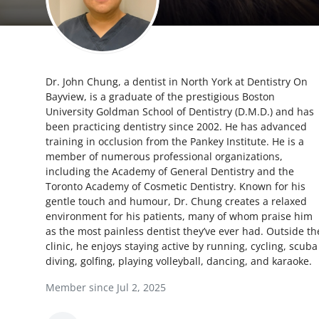
Health
Guest Posting
Dr. John Chung, a dentist in North York at Dentistry On
Advertise with US
Bayview, is a graduate of the prestigious Boston
University Goldman School of Dentistry (D.M.D.) and has
Crypto
been practicing dentistry since 2002. He has advanced
training in occlusion from the Pankey Institute. He is a
Business
member of numerous professional organizations,
including the Academy of General Dentistry and the
Toronto Academy of Cosmetic Dentistry. Known for his
Finance
gentle touch and humour, Dr. Chung creates a relaxed
environment for his patients, many of whom praise him
Tech
as the most painless dentist they’ve ever had. Outside th
clinic, he enjoys staying active by running, cycling, scuba
Real Estate
diving, golfing, playing volleyball, dancing, and karaoke.
Member since Jul 2, 2025
General