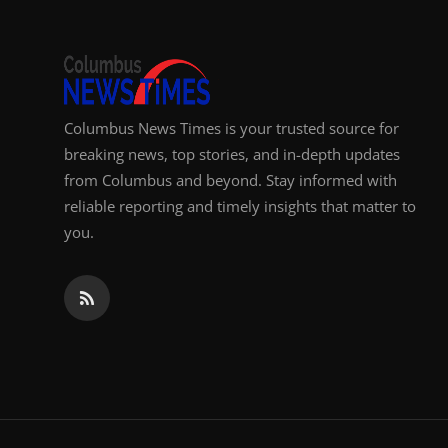
Columbus News Times is your trusted source for
breaking news, top stories, and in-depth updates
from Columbus and beyond. Stay informed with
reliable reporting and timely insights that matter to
you.