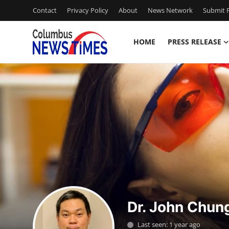
Contact
Privacy Policy
About
News Network
Submit P
HOME
PRESS RELEASE
Home
Contact
Press Release
Privacy Policy
About
News Network
Dr. John Chun
Submit Press Release
Last seen: 1 year ago