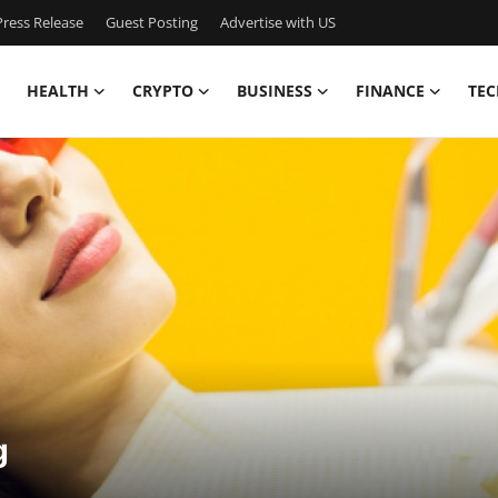
ress Release
Guest Posting
Advertise with US
HEALTH
CRYPTO
BUSINESS
FINANCE
TEC
g