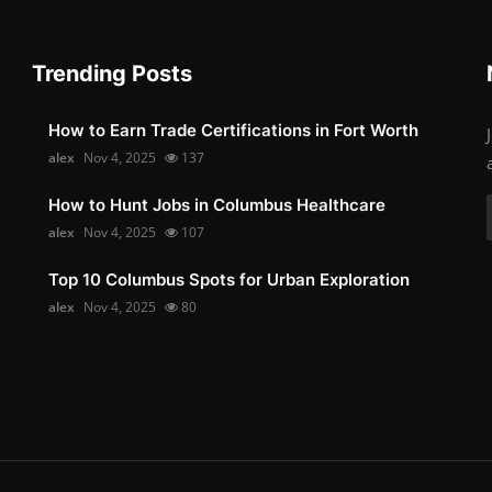
Trending Posts
How to Earn Trade Certifications in Fort Worth
alex
Nov 4, 2025
137
How to Hunt Jobs in Columbus Healthcare
alex
Nov 4, 2025
107
Top 10 Columbus Spots for Urban Exploration
alex
Nov 4, 2025
80