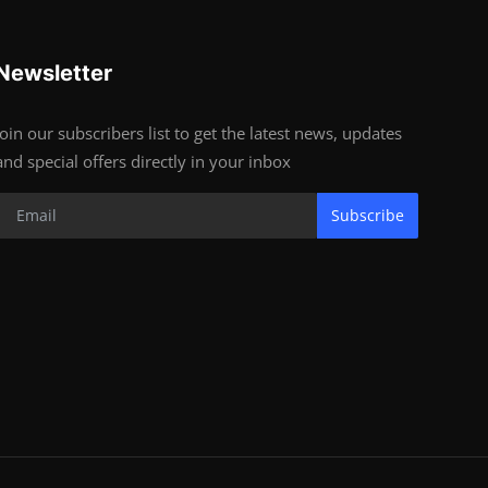
Newsletter
Join our subscribers list to get the latest news, updates
and special offers directly in your inbox
Subscribe