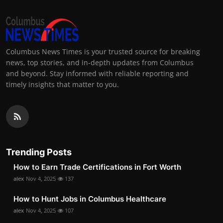
Columbus News Times is your trusted source for breaking
news, top stories, and in-depth updates from Columbus
and beyond. Stay informed with reliable reporting and
timely insights that matter to you.
Trending Posts
How to Earn Trade Certifications in Fort Worth
alex
Nov 4, 2025
137
How to Hunt Jobs in Columbus Healthcare
alex
Nov 4, 2025
107