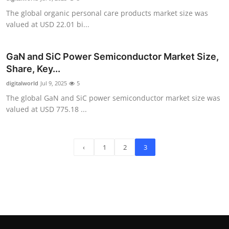
The global organic personal care products market size was
valued at USD 22.01 bi...
GaN and SiC Power Semiconductor Market Size,
Share, Key...
digitalworld
Jul 9, 2025
5
The global GaN and SiC power semiconductor market size was
valued at USD 775.18 ...
‹
1
2
3