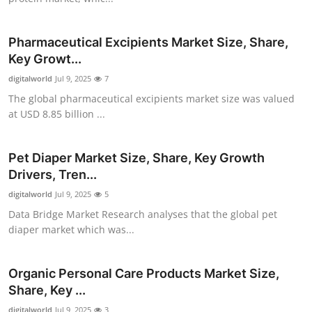
Top 10
Pharmaceutical Excipients Market Size, Share,
How To
Key Growt...
digitalworld
Support Number
Jul 9, 2025
7
The global pharmaceutical excipients market size was valued
at USD 8.85 billion ...
Pet Diaper Market Size, Share, Key Growth
Drivers, Tren...
digitalworld
Jul 9, 2025
5
Data Bridge Market Research analyses that the global pet
diaper market which was...
Organic Personal Care Products Market Size,
Share, Key ...
digitalworld
Jul 9, 2025
3