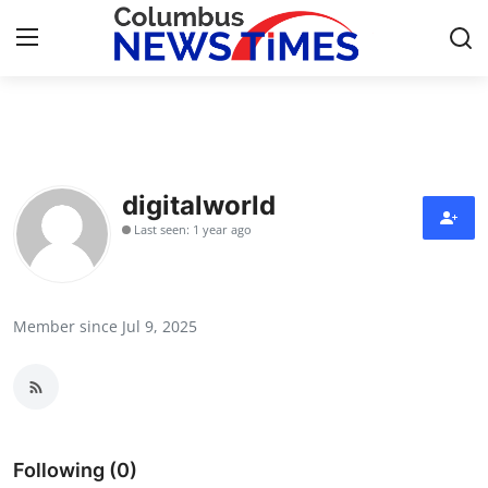
Home
Contact
digitalworld
Last seen: 1 year ago
Press Release
Privacy Policy
Member since Jul 9, 2025
About
News Network
Submit Press Release
Following (0)