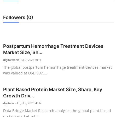
Health
Followers (0)
Guest Posting
Advertise with US
Crypto
Postpartum Hemorrhage Treatment Devices
Market Size, Sh...
Business
digitalworld
Jul 9, 2025
4
The global postpartum hemorrhage treatment devices market
Finance
was valued at USD 997....
Tech
Plant Based Protein Market Size, Share, Key
Growth Driv...
Real Estate
digitalworld
Jul 9, 2025
6
General
Data Bridge Market Research analyses the global plant based
protein market, whic...