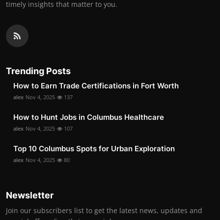
timely insights that matter to you.
Trending Posts
How to Earn Trade Certifications in Fort Worth
alex
Nov 4, 2025
137
How to Hunt Jobs in Columbus Healthcare
alex
Nov 4, 2025
107
Top 10 Columbus Spots for Urban Exploration
alex
Nov 4, 2025
80
Newsletter
Join our subscribers list to get the latest news, updates and