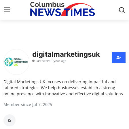
Home
Press Release
digitalmarketingsuk
Last seen: 1 year ago
Contact
Privacy Policy
Digital Marketings UK focuses on delivering impactful and
tailored strategies. We help businesses establish a strong
About
online presence with innovative and effective digital solutions.
Member since Jul 7, 2025
News Network
Health