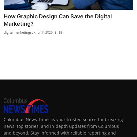
Top 10
How Graphic Design Can Save the Digital
How To
Marketing?
digitalmarketingsuk
Jul 7, 2025
18
Support Number
Columbus News Times is your trusted source for breaking
news, top stories, and in-depth updates from Columbus
and beyond. Stay informed with reliable reporting and