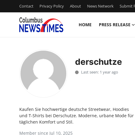
Contact
Privacy Policy
About
News Network
Submit P
HOME
PRESS RELEASE
Home
Contact
derschutze
Press Release
Last seen: 1 year ago
Privacy Policy
About
Kaufen Sie hochwertige deutsche Streetwear, Hoodies
News Network
und T-Shirts bei Derschutze. Moderne, urbane Mode für
täglichen Komfort und Stil.
Submit Press Release
Member since Jul 10, 2025