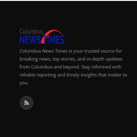
Top 10
How To
Support Number
Columbus News Times is your trusted source for
breaking news, top stories, and in-depth updates
from Columbus and beyond. Stay informed with
reliable reporting and timely insights that matter to
you.