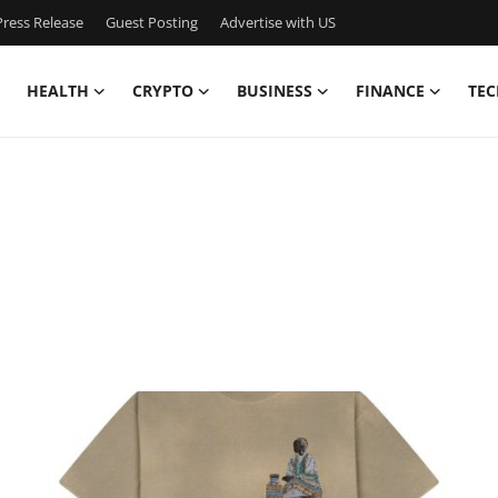
ress Release
Guest Posting
Advertise with US
HEALTH
CRYPTO
BUSINESS
FINANCE
TEC