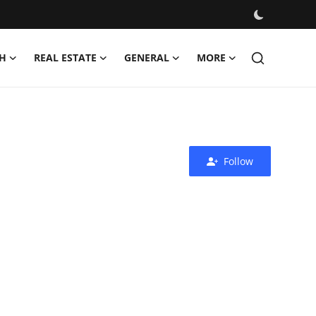
H
REAL ESTATE
GENERAL
MORE
Follow