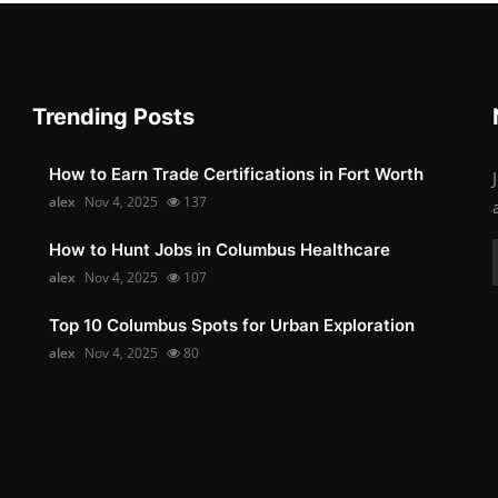
Trending Posts
How to Earn Trade Certifications in Fort Worth
alex
Nov 4, 2025
137
How to Hunt Jobs in Columbus Healthcare
alex
Nov 4, 2025
107
Top 10 Columbus Spots for Urban Exploration
alex
Nov 4, 2025
80