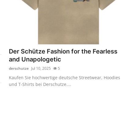
Der Schütze Fashion for the Fearless
and Unapologetic
derschutze
Jul 10, 2025
5
Kaufen Sie hochwertige deutsche Streetwear, Hoodies
und T-Shirts bei Derschutze....