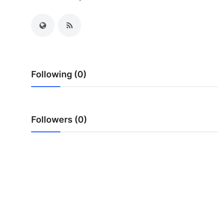
Health
Guest Posting
Advertise with US
Following (0)
Crypto
Business
Followers (0)
Finance
Tech
Real Estate
General