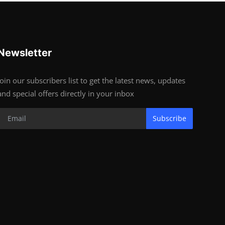
Newsletter
Join our subscribers list to get the latest news, updates
and special offers directly in your inbox
Subscribe