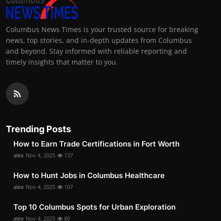
Columbus News Times is your trusted source for breaking
news, top stories, and in-depth updates from Columbus
and beyond. Stay informed with reliable reporting and
timely insights that matter to you.
Trending Posts
How to Earn Trade Certifications in Fort Worth
alex
Nov 4, 2025
137
How to Hunt Jobs in Columbus Healthcare
alex
Nov 4, 2025
107
Top 10 Columbus Spots for Urban Exploration
alex
Nov 4, 2025
80