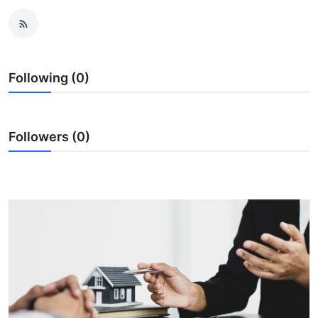
Health
Guest Posting
Following (0)
Advertise with US
Crypto
Followers (0)
Business
Finance
Tech
Real Estate
General