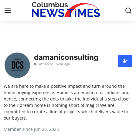
Home
Contact
damaniconsulting
Last seen: 1 year ago
Press Release
Privacy Policy
We are here to make a positive impact and turn around the
home buying experience. Home is an emotion for Indians and
About
hence, connecting the dots to take the individual a step closer
to their dream home is nothing short of magic! We are
committed to curate a line of projects which delivers value to
News Network
our buyers.
Submit Press Release
Member since Jun 26, 2025