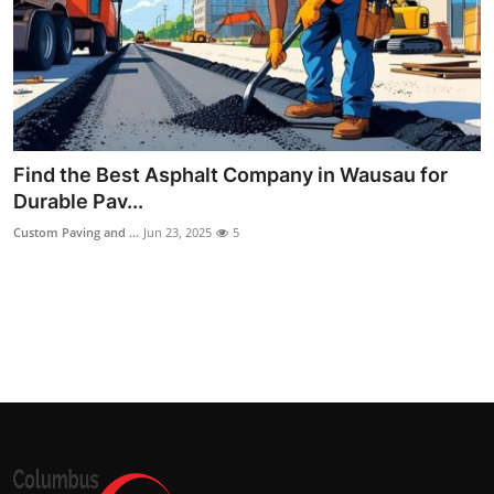
Top 10
How To
Support Number
Find the Best Asphalt Company in Wausau for
Durable Pav...
Custom Paving and ...
Jun 23, 2025
5