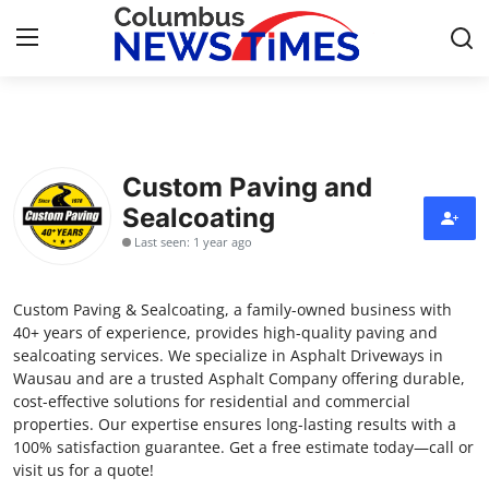
Home
Custom Paving and
Contact
Sealcoating
Last seen: 1 year ago
Press Release
Privacy Policy
Custom Paving & Sealcoating, a family-owned business with
40+ years of experience, provides high-quality paving and
About
sealcoating services. We specialize in Asphalt Driveways in
Wausau and are a trusted Asphalt Company offering durable,
cost-effective solutions for residential and commercial
News Network
properties. Our expertise ensures long-lasting results with a
100% satisfaction guarantee. Get a free estimate today—call or
Submit Press Release
visit us for a quote!