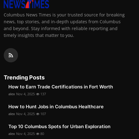
Columbus News Times is your trusted source for breaking
news, top stories, and in-depth updates from Columbus
and beyond. Stay informed with reliable reporting and
timely insights that matter to you.
Trending Posts
How to Earn Trade Certifications in Fort Worth
alex
Nov 4, 2025
137
How to Hunt Jobs in Columbus Healthcare
alex
Nov 4, 2025
107
Top 10 Columbus Spots for Urban Exploration
alex
Nov 4, 2025
80