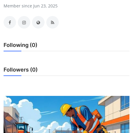
Member since Jun 23, 2025
Health
Guest Posting
Advertise with US
Following (0)
Crypto
Business
Followers (0)
Finance
Tech
Real Estate
General