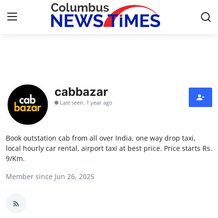
Home
Contact
cabbazar
Last seen: 1 year ago
Press Release
Privacy Policy
Book outstation cab from all over India, one way drop taxi,
local hourly car rental, airport taxi at best price. Price starts Rs.
About
9/Km.
Member since Jun 26, 2025
News Network
Submit Press Release