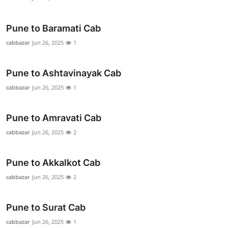
Top 10
Pune to Baramati Cab
How To
cabbazar
Jun 26, 2025
1
Support Number
Pune to Ashtavinayak Cab
cabbazar
Jun 26, 2025
1
Pune to Amravati Cab
cabbazar
Jun 26, 2025
2
Pune to Akkalkot Cab
cabbazar
Jun 26, 2025
2
Pune to Surat Cab
cabbazar
Jun 26, 2025
1