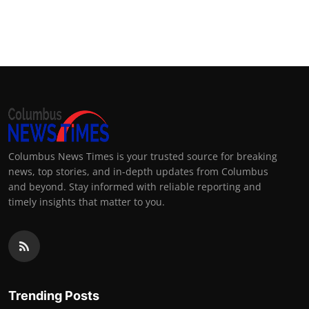
Columbus News Times is your trusted source for breaking
news, top stories, and in-depth updates from Columbus
and beyond. Stay informed with reliable reporting and
timely insights that matter to you.
Trending Posts