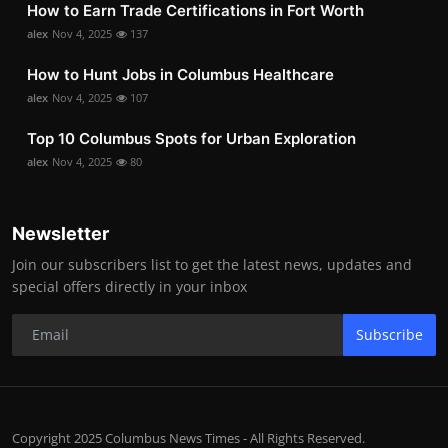
How to Earn Trade Certifications in Fort Worth
alex
Nov 4, 2025
137
How to Hunt Jobs in Columbus Healthcare
alex
Nov 4, 2025
107
Top 10 Columbus Spots for Urban Exploration
alex
Nov 4, 2025
80
Newsletter
Join our subscribers list to get the latest news, updates and
special offers directly in your inbox
Subscribe
Copyright 2025 Columbus News Times - All Rights Reserved.