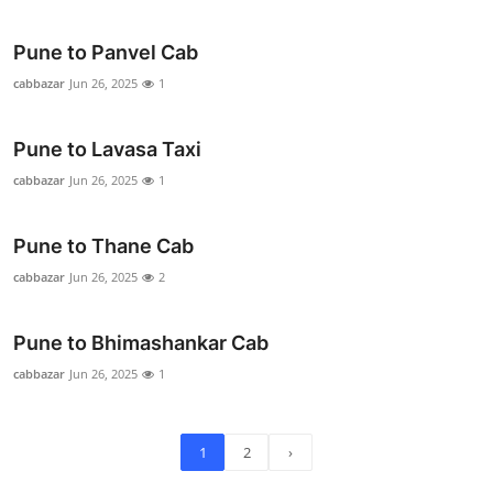
Pune to Panvel Cab
cabbazar
Jun 26, 2025
1
Pune to Lavasa Taxi
cabbazar
Jun 26, 2025
1
Pune to Thane Cab
cabbazar
Jun 26, 2025
2
Pune to Bhimashankar Cab
cabbazar
Jun 26, 2025
1
1
2
›