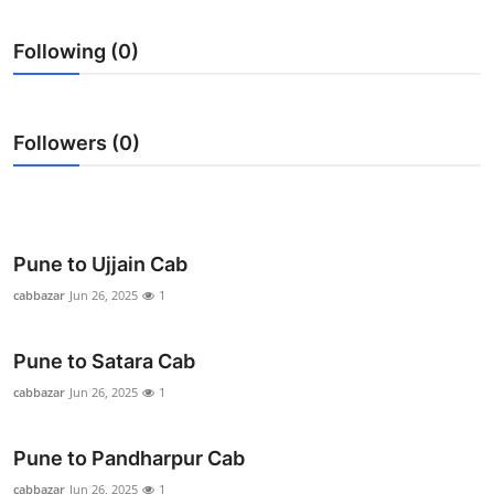
Health
Following (0)
Guest Posting
Advertise with US
Followers (0)
Crypto
Business
Pune to Ujjain Cab
Finance
cabbazar
Jun 26, 2025
1
Tech
Pune to Satara Cab
cabbazar
Jun 26, 2025
1
Real Estate
Pune to Pandharpur Cab
General
cabbazar
Jun 26, 2025
1