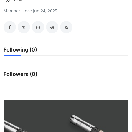
Submit Press Release
Member since Jun 24, 2025
Guest Posting
Crypto
Following (0)
Advertise with US
Business
Followers (0)
Finance
Tech
Real Estate
General