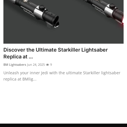
Top 10
How To
Support Number
Discover the Ultimate Starkiller Lightsaber
Replica at ...
BM Lightsabers
Jun 24, 2025
9
Unleash your inner Jedi with the ultimate Starkiller lightsaber
replica at BMlig...