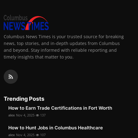
Columbus News Times is your trusted source for breaking
news, top stories, and in-depth updates from Columbus
and beyond. Stay informed with reliable reporting and
timely insights that matter to you.
Trending Posts
How to Earn Trade Certifications in Fort Worth
alex
Nov 4, 2025
137
How to Hunt Jobs in Columbus Healthcare
alex
Nov 4, 2025
107