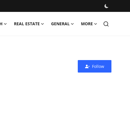
H
REAL ESTATE
GENERAL
MORE
Follow