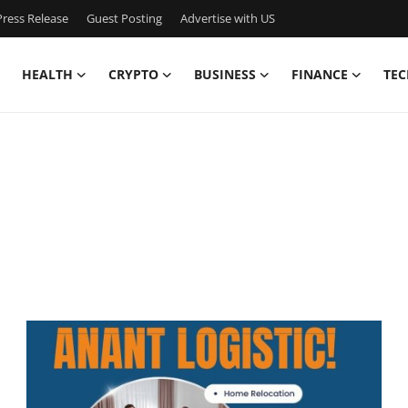
ress Release
Guest Posting
Advertise with US
HEALTH
CRYPTO
BUSINESS
FINANCE
TEC