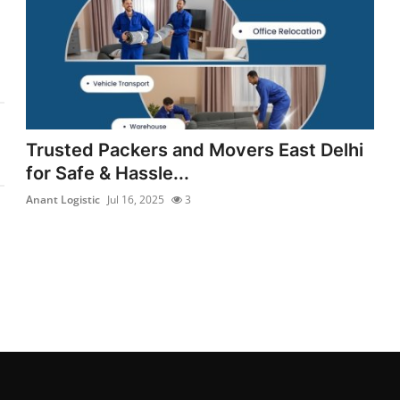
Trusted Packers and Movers East Delhi
for Safe & Hassle...
Anant Logistic
Jul 16, 2025
3