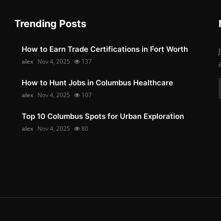
Trending Posts
How to Earn Trade Certifications in Fort Worth
alex
Nov 4, 2025
137
How to Hunt Jobs in Columbus Healthcare
alex
Nov 4, 2025
107
Top 10 Columbus Spots for Urban Exploration
alex
Nov 4, 2025
80