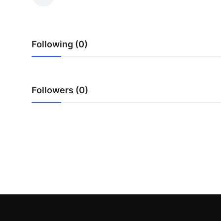
Submit Press Release
Guest Posting
Following (0)
Crypto
Advertise with US
Followers (0)
Business
Finance
Tech
Real Estate
General