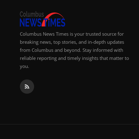
Top 10
How To
Columbus News Times is your trusted source for
Support Number
breaking news, top stories, and in-depth updates
from Columbus and beyond. Stay informed with
reliable reporting and timely insights that matter to
you.