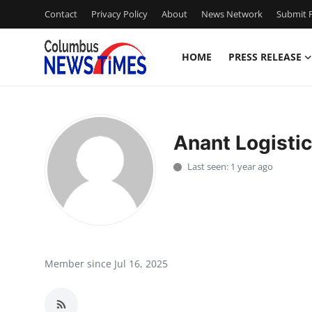
Contact
Privacy Policy
About
News Network
Submit P
HOME
PRESS RELEASE
Home
Press Release
Anant Logistic
Contact
Last seen: 1 year ago
Privacy Policy
About
News Network
Member since Jul 16, 2025
Health