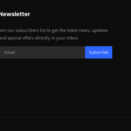
Newsletter
Join our subscribers list to get the latest news, updates
and special offers directly in your inbox
Subscribe