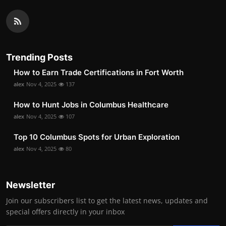
Trending Posts
How to Earn Trade Certifications in Fort Worth
alex
Nov 4, 2025
137
How to Hunt Jobs in Columbus Healthcare
alex
Nov 4, 2025
107
Top 10 Columbus Spots for Urban Exploration
alex
Nov 4, 2025
80
Newsletter
Join our subscribers list to get the latest news, updates and
special offers directly in your inbox