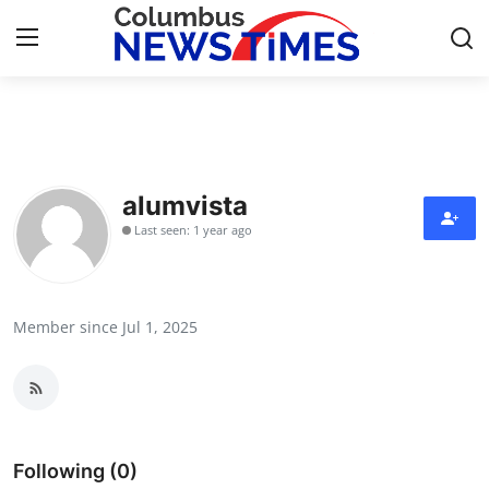
Home
Contact
alumvista
Last seen: 1 year ago
Press Release
Privacy Policy
Member since Jul 1, 2025
About
News Network
Submit Press Release
Following (0)