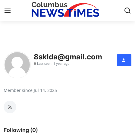
Home
Press Release
8sklda@gmail.com
Last seen: 1 year ago
Contact
Privacy Policy
Member since Jul 14, 2025
About
News Network
Health
Following (0)