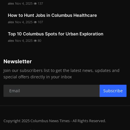
alex
Nov 4, 2025
137
How to Hunt Jobs in Columbus Healthcare
alex
Nov 4, 2025
107
Top 10 Columbus Spots for Urban Exploration
alex
Nov 4, 2025
80
Newsletter
Join our subscribers list to get the latest news, updates and
special offers directly in your inbox
Subscribe
Copyright 2025 Columbus News Times - All Rights Reserved.