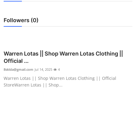
Submit Press Release
Followers (0)
Guest Posting
Crypto
Advertise with US
Warren Lotas || Shop Warren Lotas Clothing ||
Official ...
Business
8sklda@gmail.com
Jul 14, 2025
4
Warren Lotas || Shop Warren Lotas Clothing || Official
Finance
StoreWarren Lotas || Shop...
Tech
Real Estate
General