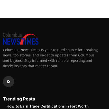
Top 10
How To
Support Number
Columbus News Times is your trusted source for breaking
news, top stories, and in-depth updates from Columbus
and beyond. Stay informed with reliable reporting and
timely insights that matter to you.
Trending Posts
How to Earn Trade Certifications in Fort Worth