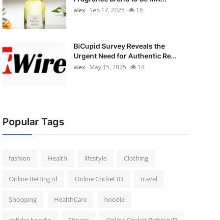
alex
Sep 17, 2025
16
BiCupid Survey Reveals the
Urgent Need for Authentic Re...
alex
May 15, 2025
14
Popular Tags
fashion
Health
lifestyle
Clothing
Online Betting id
Online Cricket ID
travel
Shopping
HealthCare
hoodie