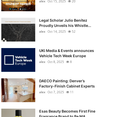
alex
Oct 15, 2025
20
Legal Scholar Julio Benítez
Proudly Unveils his Whistle...
alex
Oct 14, 2025
52
UKi Media & Events announces
Vehicle Tech Week Europe
alex
Oct 8, 2025
8
DAECO Painting: Denver’s
Factory-Finish Cabinet Experts
alex
Oct 7, 2025
11
Esas Beauty Becomes First Fine
Fragrance Brand to Be MA...