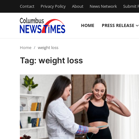
Contact
Privacy Policy
About
News Network
Submit P
HOME
PRESS RELEASE
Home
Home
weight loss
Contact
Tag: weight loss
Press Release
Privacy Policy
About
News Network
Submit Press Release