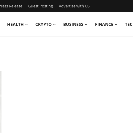
ress Release
Guest Posting
Advertise with US
HEALTH
CRYPTO
BUSINESS
FINANCE
TEC