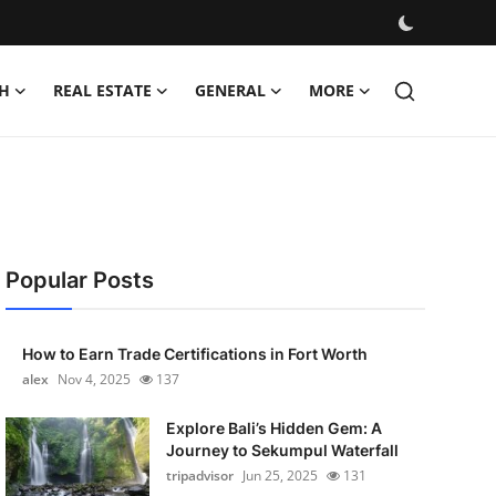
H
REAL ESTATE
GENERAL
MORE
Popular Posts
How to Earn Trade Certifications in Fort Worth
alex
Nov 4, 2025
137
Explore Bali’s Hidden Gem: A
Journey to Sekumpul Waterfall
tripadvisor
Jun 25, 2025
131