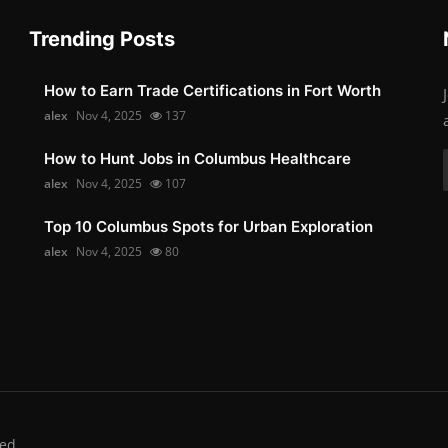
Trending Posts
How to Earn Trade Certifications in Fort Worth
alex
Nov 4, 2025
137
How to Hunt Jobs in Columbus Healthcare
alex
Nov 4, 2025
107
Top 10 Columbus Spots for Urban Exploration
alex
Nov 4, 2025
80
ed.