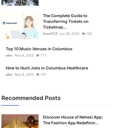
The Complete Guide to
Transferring Tickets on
Ticketmas...
leonil123
Jun 28, 2025
126
Top 10 Music Venues in Columbus
alex
Nov 4, 2025
117
How to Hunt Jobs in Columbus Healthcare
alex
Nov 4, 2025
107
Recommended Posts
Discover House of Nehesi App:
The Fashion App Redefinin...