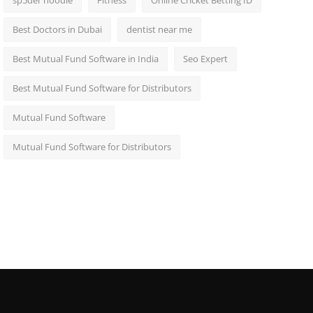
sp5der hoodie
Fitness
Online Cricket Betting ID
Best Doctors in Dubai
dentist near me
Best Mutual Fund Software in India
Seo Expert
Best Mutual Fund Software for Distributors
Mutual Fund Software
Mutual Fund Software for Distributors