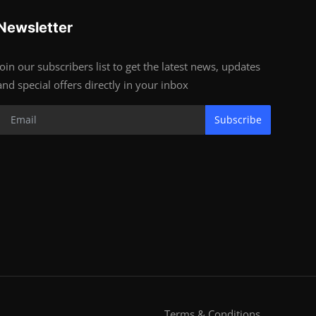
Newsletter
Join our subscribers list to get the latest news, updates
and special offers directly in your inbox
Subscribe
Terms & Conditions