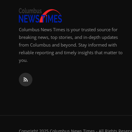
Columbus News Times is your trusted source for
breaking news, top stories, and in-depth updates
from Columbus and beyond. Stay informed with
reliable reporting and timely insights that matter to
you.
Copyright 2025 Columbus News Times - All Rights Reserv