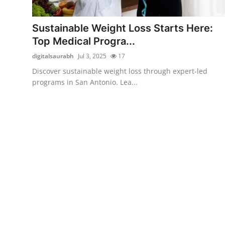
Health
Sustainable Weight Loss Starts Here:
Guest Posting
Top Medical Progra...
digitalsaurabh
Jul 3, 2025
17
Advertise with US
Discover sustainable weight loss through expert-led
programs in San Antonio. Lea...
Crypto
Business
Finance
Tech
Real Estate
General