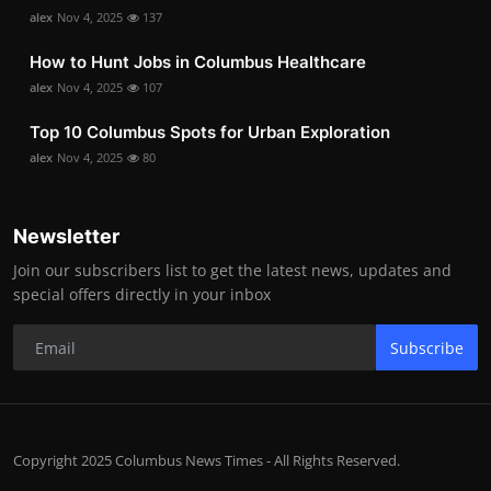
alex
Nov 4, 2025
137
How to Hunt Jobs in Columbus Healthcare
alex
Nov 4, 2025
107
Top 10 Columbus Spots for Urban Exploration
alex
Nov 4, 2025
80
Newsletter
Join our subscribers list to get the latest news, updates and
special offers directly in your inbox
Subscribe
Copyright 2025 Columbus News Times - All Rights Reserved.