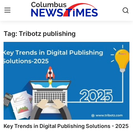
Tag: Tribotz publishing
Home
Press Release
Contact
Privacy Policy
About
News Network
Health
Key Trends in Digital Publishing Solutions - 2025