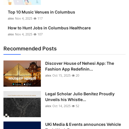
Top 10
Top 10 Music Venues in Columbus
How To
alex
Nov 4, 2025
117
How to Hunt Jobs in Columbus Healthcare
Support Number
alex
Nov 4, 2025
107
Recommended Posts
Discover House of Nehesi App: The
Fashion App Redefinin...
alex
Oct 15, 2025
20
Legal Scholar Julio Benítez Proudly
Unveils his Whistle...
alex
Oct 14, 2025
52
UKi Media & Events announces Vehicle