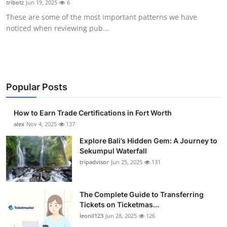
tribotz
Jun 19, 2025
6
Submit Press Release
These are some of the most important patterns we have
noticed when reviewing pub...
Guest Posting
Crypto
Advertise with US
Popular Posts
Business
How to Earn Trade Certifications in Fort Worth
alex
Nov 4, 2025
137
Finance
Explore Bali’s Hidden Gem: A Journey to
Sekumpul Waterfall
Tech
tripadvisor
Jun 25, 2025
131
Real Estate
The Complete Guide to Transferring
Tickets on Ticketmas...
General
leonil123
Jun 28, 2025
126