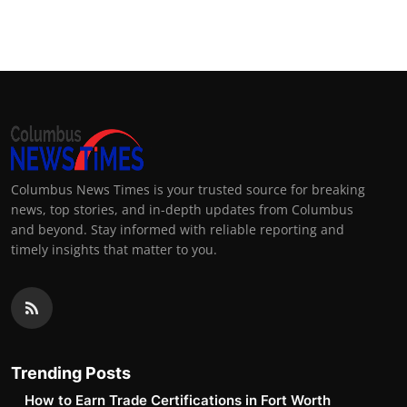
Columbus News Times is your trusted source for breaking
news, top stories, and in-depth updates from Columbus
and beyond. Stay informed with reliable reporting and
timely insights that matter to you.
Trending Posts
How to Earn Trade Certifications in Fort Worth