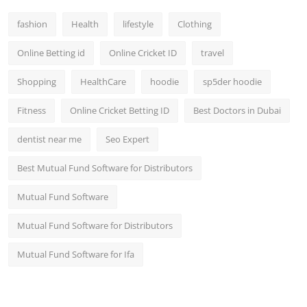
fashion
Health
lifestyle
Clothing
Online Betting id
Online Cricket ID
travel
Shopping
HealthCare
hoodie
sp5der hoodie
Fitness
Online Cricket Betting ID
Best Doctors in Dubai
dentist near me
Seo Expert
Best Mutual Fund Software for Distributors
Mutual Fund Software
Mutual Fund Software for Distributors
Mutual Fund Software for Ifa