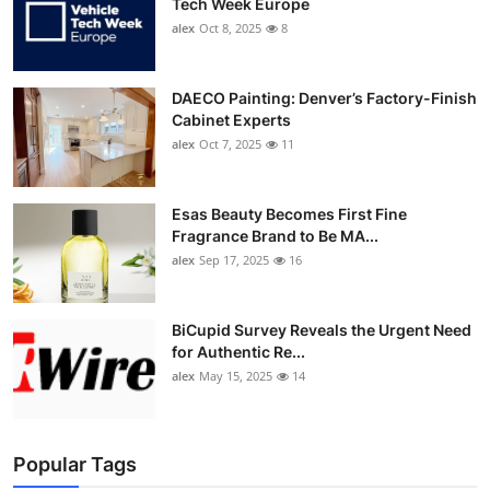
Tech Week Europe
alex
Oct 8, 2025
8
DAECO Painting: Denver’s Factory-Finish
Cabinet Experts
alex
Oct 7, 2025
11
Esas Beauty Becomes First Fine
Fragrance Brand to Be MA...
alex
Sep 17, 2025
16
BiCupid Survey Reveals the Urgent Need
for Authentic Re...
alex
May 15, 2025
14
Popular Tags