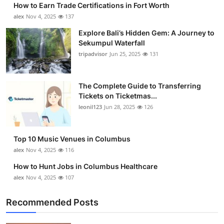
How to Earn Trade Certifications in Fort Worth
Submit Press Release
alex
Nov 4, 2025
137
Explore Bali’s Hidden Gem: A Journey to
Guest Posting
Sekumpul Waterfall
tripadvisor
Jun 25, 2025
131
Crypto
Advertise with US
The Complete Guide to Transferring
Tickets on Ticketmas...
leonil123
Jun 28, 2025
126
Business
Finance
Top 10 Music Venues in Columbus
alex
Nov 4, 2025
116
Tech
How to Hunt Jobs in Columbus Healthcare
alex
Nov 4, 2025
107
Real Estate
Recommended Posts
General