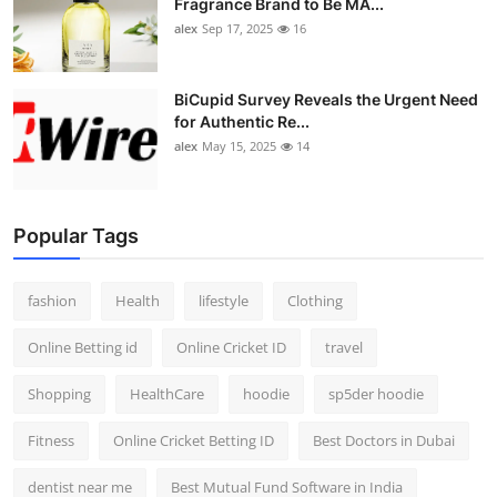
Fragrance Brand to Be MA...
alex
Sep 17, 2025
16
BiCupid Survey Reveals the Urgent Need
for Authentic Re...
alex
May 15, 2025
14
Popular Tags
fashion
Health
lifestyle
Clothing
Online Betting id
Online Cricket ID
travel
Shopping
HealthCare
hoodie
sp5der hoodie
Fitness
Online Cricket Betting ID
Best Doctors in Dubai
dentist near me
Best Mutual Fund Software in India