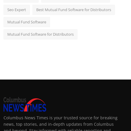
Seo Expert
Best Mutual Fund Software for Distributors
Mutual Fund Software
Mutual Fund Software for Distributors
Columbus News Times is your trusted source for breaking
news, top stories, and in-depth updates from Columbus
and beyond. Stay informed with reliable reporting and