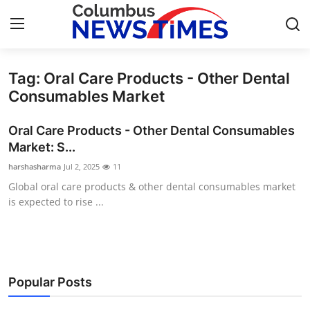
Tag: Oral Care Products - Other Dental
Home
Consumables Market
Press Release
Oral Care Products - Other Dental Consumables
Market: S...
Contact
harshasharma
Jul 2, 2025
11
Global oral care products & other dental consumables market
Privacy Policy
is expected to rise ...
About
News Network
Popular Posts
Health