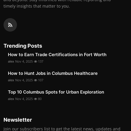
timely insights that matter to you.
Trending Posts
How to Earn Trade Certifications in Fort Worth
alex
Nov 4, 2025
137
How to Hunt Jobs in Columbus Healthcare
alex
Nov 4, 2025
107
Top 10 Columbus Spots for Urban Exploration
alex
Nov 4, 2025
80
Newsletter
Join our subscribers list to get the latest news, updates and