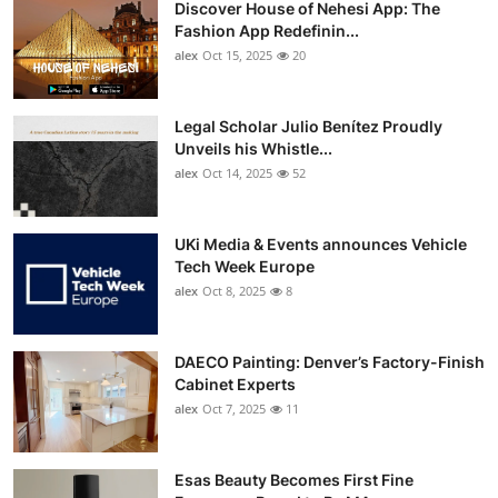
Discover House of Nehesi App: The
Top 10
Fashion App Redefinin...
alex
Oct 15, 2025
20
How To
Support Number
Legal Scholar Julio Benítez Proudly
Unveils his Whistle...
alex
Oct 14, 2025
52
UKi Media & Events announces Vehicle
Tech Week Europe
alex
Oct 8, 2025
8
DAECO Painting: Denver’s Factory-Finish
Cabinet Experts
alex
Oct 7, 2025
11
Esas Beauty Becomes First Fine