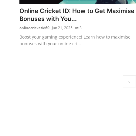
Top 10
Online Cricket ID: How to Get Maximise
Bonuses with You...
How To
onlinecricketid60
Jun 21, 2025
3
Support Number
Boost your gaming experience! Learn how to maximise
bonuses with your online cri...
‹