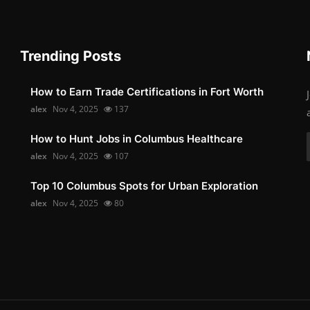
Trending Posts
How to Earn Trade Certifications in Fort Worth
alex
Nov 4, 2025
137
How to Hunt Jobs in Columbus Healthcare
alex
Nov 4, 2025
107
Top 10 Columbus Spots for Urban Exploration
alex
Nov 4, 2025
80