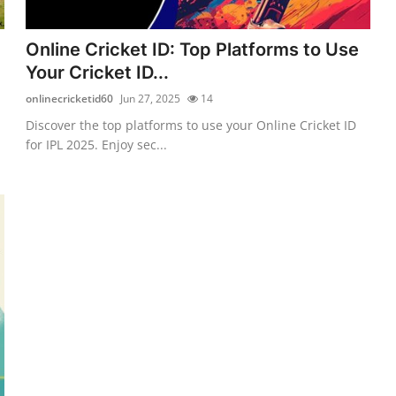
Online Cricket ID: Top Platforms to Use
Your Cricket ID...
onlinecricketid60
Jun 27, 2025
14
Discover the top platforms to use your Online Cricket ID
for IPL 2025. Enjoy sec...