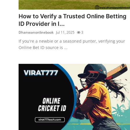
Health
How to Verify a Trusted Online Betting
Guest Posting
ID Provider in I...
Dhanwanonlinebook
Jul 11, 2025
3
Advertise with US
If you're a newbie or a seasoned punter, verifying your
Online Bet ID source is ...
Crypto
Business
Finance
Tech
Real Estate
General