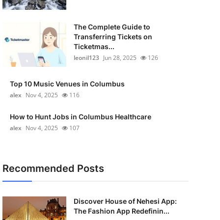
The Complete Guide to
Transferring Tickets on
Ticketmas...
leonil123
Jun 28, 2025
126
Top 10 Music Venues in Columbus
alex
Nov 4, 2025
116
How to Hunt Jobs in Columbus Healthcare
alex
Nov 4, 2025
107
Recommended Posts
Discover House of Nehesi App:
The Fashion App Redefinin...