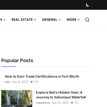
H
REAL ESTATE
GENERAL
MORE
Popular Posts
How to Earn Trade Certifications in Fort Worth
alex
Nov 4, 2025
137
Explore Bali’s Hidden Gem: A
Journey to Sekumpul Waterfall
tripadvisor
Jun 25, 2025
131