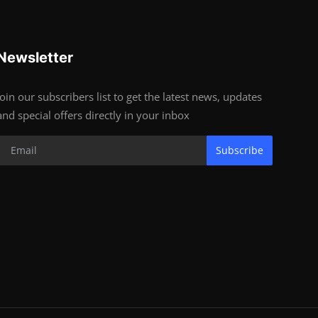
Newsletter
Join our subscribers list to get the latest news, updates
and special offers directly in your inbox
Subscribe