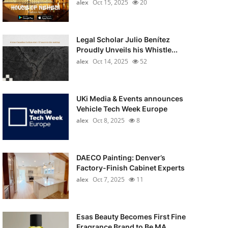
alex
Oct 15, 2025
20
Legal Scholar Julio Benítez
Proudly Unveils his Whistle...
alex
Oct 14, 2025
52
UKi Media & Events announces
Vehicle Tech Week Europe
alex
Oct 8, 2025
8
DAECO Painting: Denver’s
Factory-Finish Cabinet Experts
alex
Oct 7, 2025
11
Esas Beauty Becomes First Fine
Fragrance Brand to Be MA...