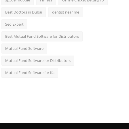
sp5der hoodie
Fitness
Online Cricket Betting ID
Best Doctors in Dubai
dentist near me
Seo Expert
Best Mutual Fund Software for Distributors
Mutual Fund Software
Mutual Fund Software for Distributors
Mutual Fund Software for Ifa