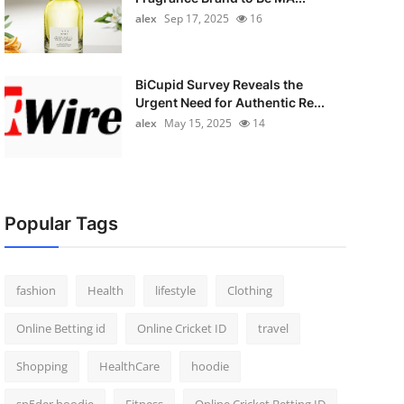
alex
Sep 17, 2025
16
BiCupid Survey Reveals the
Urgent Need for Authentic Re...
alex
May 15, 2025
14
Popular Tags
fashion
Health
lifestyle
Clothing
Online Betting id
Online Cricket ID
travel
Shopping
HealthCare
hoodie