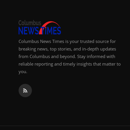
Columbus News Times is your trusted source for
breaking news, top stories, and in-depth updates
from Columbus and beyond. Stay informed with
reliable reporting and timely insights that matter to
you.