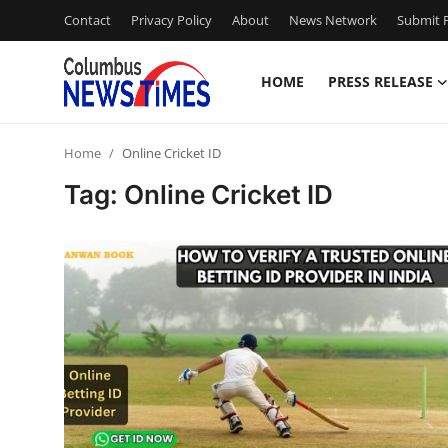
Contact
Privacy Policy
About
News Network
Submit P
HOME
PRESS RELEASE
Home
Home
Online Cricket ID
Contact
Tag: Online Cricket ID
Press Release
Privacy Policy
About
News Network
Submit Press Release