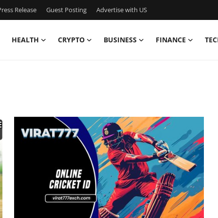
ress Release
Guest Posting
Advertise with US
HEALTH
CRYPTO
BUSINESS
FINANCE
TEC