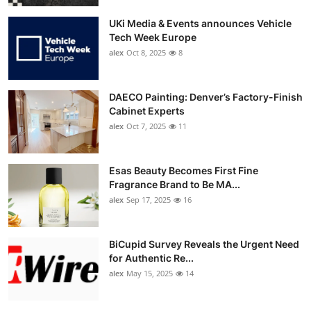
UKi Media & Events announces Vehicle
Tech Week Europe
alex
Oct 8, 2025
8
DAECO Painting: Denver’s Factory-Finish
Cabinet Experts
alex
Oct 7, 2025
11
Esas Beauty Becomes First Fine
Fragrance Brand to Be MA...
alex
Sep 17, 2025
16
BiCupid Survey Reveals the Urgent Need
for Authentic Re...
alex
May 15, 2025
14