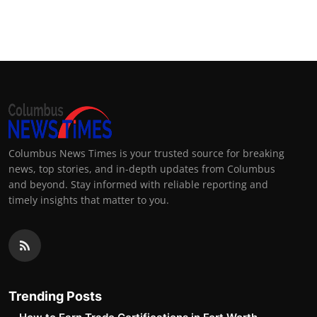
Columbus News Times is your trusted source for breaking
news, top stories, and in-depth updates from Columbus
and beyond. Stay informed with reliable reporting and
timely insights that matter to you.
Trending Posts