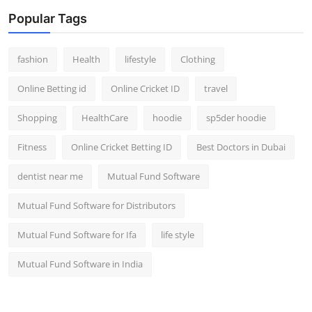
Popular Tags
fashion
Health
lifestyle
Clothing
Online Betting id
Online Cricket ID
travel
Shopping
HealthCare
hoodie
sp5der hoodie
Fitness
Online Cricket Betting ID
Best Doctors in Dubai
dentist near me
Mutual Fund Software
Mutual Fund Software for Distributors
Mutual Fund Software for Ifa
life style
Mutual Fund Software in India