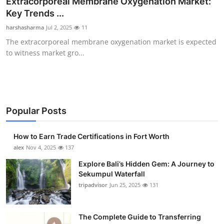
Extracorporeal Membrane Oxygenation Market:
Health
Key Trends ...
harshasharma
Jul 2, 2025
11
Guest Posting
The extracorporeal membrane oxygenation market is expected
to witness market gro...
Advertise with US
Crypto
Business
Popular Posts
Finance
How to Earn Trade Certifications in Fort Worth
alex
Nov 4, 2025
137
Tech
Explore Bali’s Hidden Gem: A Journey to
Sekumpul Waterfall
Real Estate
tripadvisor
Jun 25, 2025
131
General
The Complete Guide to Transferring