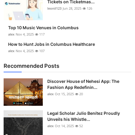
Tickets on Ticketmas...
Top 10
leonil123
Jun 28, 2025
126
How To
Top 10 Music Venues in Columbus
Support Number
alex
Nov 4, 2025
117
How to Hunt Jobs in Columbus Healthcare
alex
Nov 4, 2025
107
Recommended Posts
Discover House of Nehesi App: The
Fashion App Redefinin...
alex
Oct 15, 2025
20
Legal Scholar Julio Benítez Proudly
Unveils his Whistle...
alex
Oct 14, 2025
52