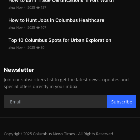
How to Earn Trade Certifications in Fort Worth
alex
Nov 4, 2025
137
How to Hunt Jobs in Columbus Healthcare
alex
Nov 4, 2025
107
Top 10 Columbus Spots for Urban Exploration
alex
Nov 4, 2025
80
Newsletter
Join our subscribers list to get the latest news, updates and
special offers directly in your inbox
Subscribe
Copyright 2025 Columbus News Times - All Rights Reserved.