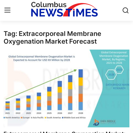
Tag: Extracorporeal Membrane
Home
Oxygenation Market Forecast
Contact
Press Release
Privacy Policy
About
News Network
Submit Press Release