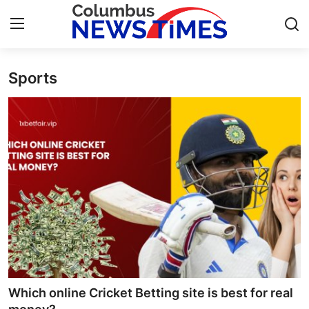
Sports
Home
Press Release
Contact
Privacy Policy
About
News Network
Health
Which online Cricket Betting site is best for real