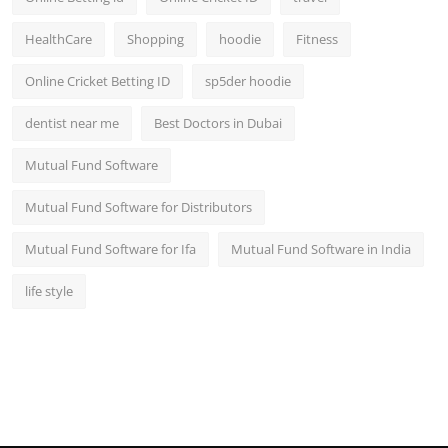
HealthCare
Shopping
hoodie
Fitness
Online Cricket Betting ID
sp5der hoodie
dentist near me
Best Doctors in Dubai
Mutual Fund Software
Mutual Fund Software for Distributors
Mutual Fund Software for Ifa
Mutual Fund Software in India
life style