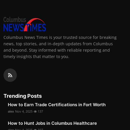
Columbus News Times is your trusted source for breaking
news, top stories, and in-depth updates from Columbus
and beyond. Stay informed with reliable reporting and
timely insights that matter to you.
Trending Posts
How to Earn Trade Certifications in Fort Worth
alex
Nov 4, 2025
137
How to Hunt Jobs in Columbus Healthcare
alex
Nov 4, 2025
107