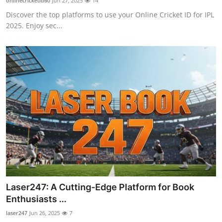
onlinecricketid60
Jun 27, 2025
14
Discover the top platforms to use your Online Cricket ID for IPL
2025. Enjoy sec...
Laser247: A Cutting-Edge Platform for Book
Enthusiasts ...
laser247
Jun 26, 2025
7