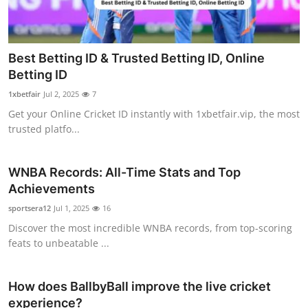
Best Betting ID & Trusted Betting ID, Online
Betting ID
1xbetfair
Jul 2, 2025
7
Get your Online Cricket ID instantly with 1xbetfair.vip, the most
trusted platfo...
WNBA Records: All-Time Stats and Top
Achievements
sportsera12
Jul 1, 2025
16
Discover the most incredible WNBA records, from top-scoring
feats to unbeatable ...
How does BallbyBall improve the live cricket
experience?