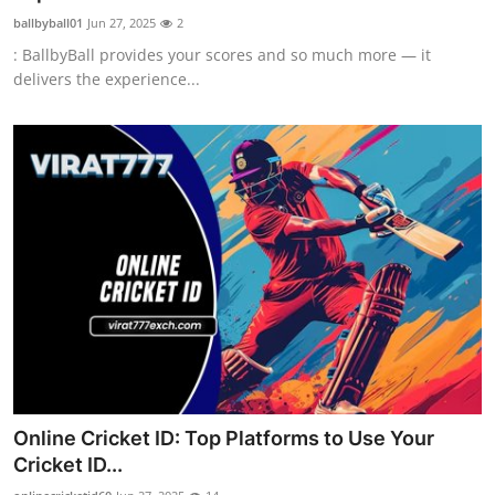
ballbyball01
Jun 27, 2025
2
: BallbyBall provides your scores and so much more — it
delivers the experience...
Online Cricket ID: Top Platforms to Use Your
Cricket ID...