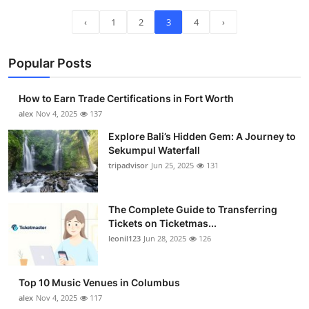
‹
1
2
3
4
›
Popular Posts
How to Earn Trade Certifications in Fort Worth
alex
Nov 4, 2025
137
Explore Bali’s Hidden Gem: A Journey to
Sekumpul Waterfall
tripadvisor
Jun 25, 2025
131
The Complete Guide to Transferring
Tickets on Ticketmas...
leonil123
Jun 28, 2025
126
Top 10 Music Venues in Columbus
alex
Nov 4, 2025
117