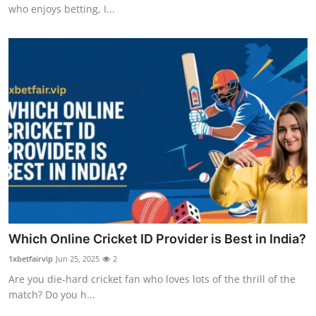
who enjoys betting, I...
Which Online Cricket ID Provider is Best in India?
1xbetfairvip
Jun 25, 2025
2
Are you die-hard cricket fan who loves lots of the thrill of the
match? Do you h...