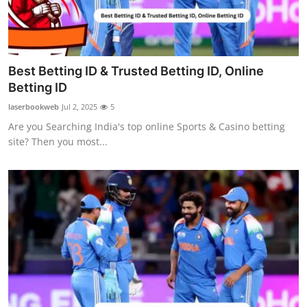
Best Betting ID & Trusted Betting ID, Online
Betting ID
laserbookweb
Jul 2, 2025
5
Are you Searching India's top online Sports & Casino betting
site? Then you most...