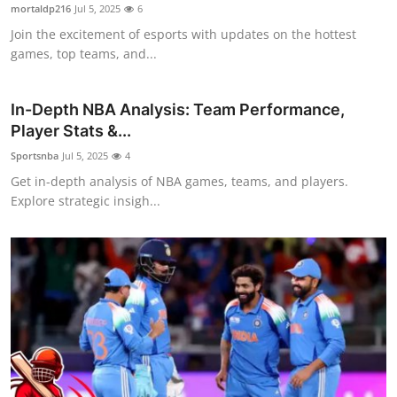
mortaldp216
Jul 5, 2025
6
Top 10
Join the excitement of esports with updates on the hottest
games, top teams, and...
How To
Support Number
In-Depth NBA Analysis: Team Performance,
Player Stats &...
Sportsnba
Jul 5, 2025
4
Get in-depth analysis of NBA games, teams, and players.
Explore strategic insigh...