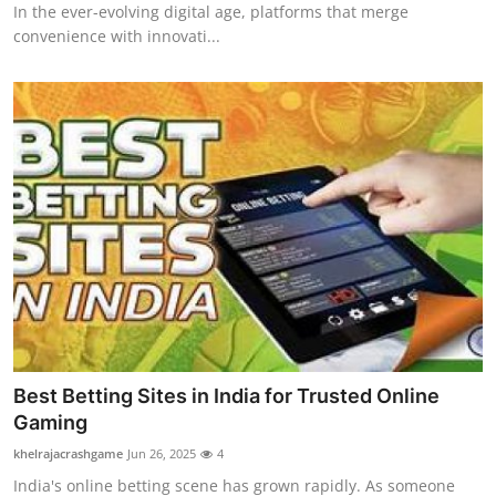
In the ever-evolving digital age, platforms that merge
convenience with innovati...
Best Betting Sites in India for Trusted Online
Gaming
khelrajacrashgame
Jun 26, 2025
4
India's online betting scene has grown rapidly. As someone