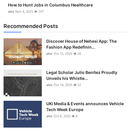
How to Hunt Jobs in Columbus Healthcare
alex
Nov 4, 2025
107
Recommended Posts
Discover House of Nehesi App: The
Fashion App Redefinin...
alex
Oct 15, 2025
20
Legal Scholar Julio Benítez Proudly
Unveils his Whistle...
alex
Oct 14, 2025
52
UKi Media & Events announces Vehicle
Tech Week Europe
alex
Oct 8, 2025
8