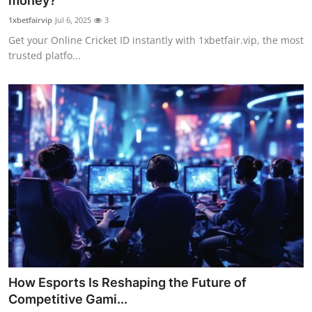
money?
Submit Press Release
1xbetfairvip
Jul 6, 2025
3
Get your Online Cricket ID instantly with 1xbetfair.vip, the most
Guest Posting
trusted platfo...
Crypto
Advertise with US
Business
Finance
Tech
Real Estate
How Esports Is Reshaping the Future of
General
Competitive Gami...