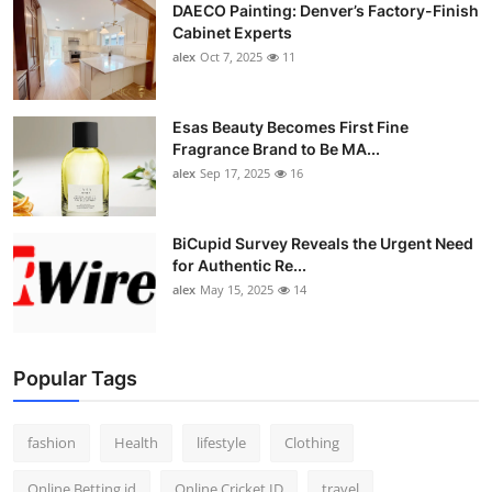
DAECO Painting: Denver’s Factory-Finish
Cabinet Experts
alex
Oct 7, 2025
11
Esas Beauty Becomes First Fine
Fragrance Brand to Be MA...
alex
Sep 17, 2025
16
BiCupid Survey Reveals the Urgent Need
for Authentic Re...
alex
May 15, 2025
14
Popular Tags
fashion
Health
lifestyle
Clothing
Online Betting id
Online Cricket ID
travel