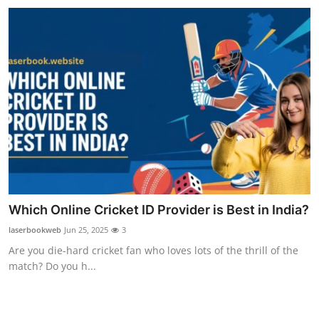
Which Online Cricket ID Provider is Best in India?
laserbookweb
Jun 25, 2025
3
Are you die-hard cricket fan who loves lots of the thrill of the
match? Do you h...