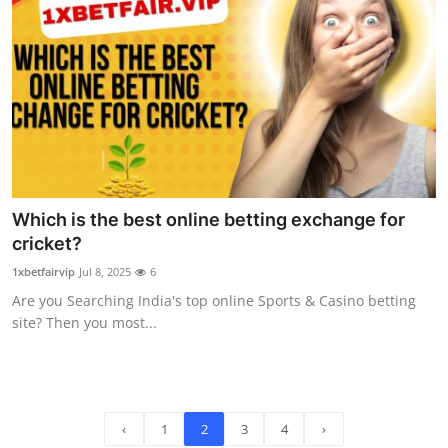
Which is the best online betting exchange for
cricket?
1xbetfairvip
Jul 8, 2025
6
Are you Searching India's top online Sports & Casino betting
site? Then you most...
‹
1
2
3
4
›