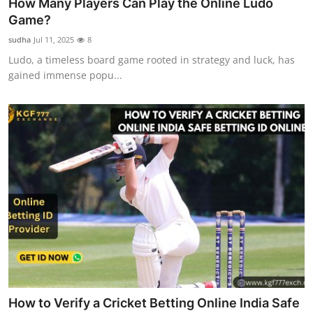
How Many Players Can Play the Online Ludo
Top 10
Game?
sudha
Jul 11, 2025
8
How To
Ludo, a timeless board game rooted in strategy and luck, has
gained immense popu...
Support Number
How to Verify a Cricket Betting Online India Safe