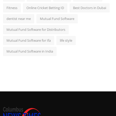
Fitness
Online Cricket Betting ID
Best Doctors in Dubai
dentist near me
Mutual Fund Software
Mutual Fund Software for Distributors
Mutual Fund Software for Ifa
life style
Mutual Fund Software in India