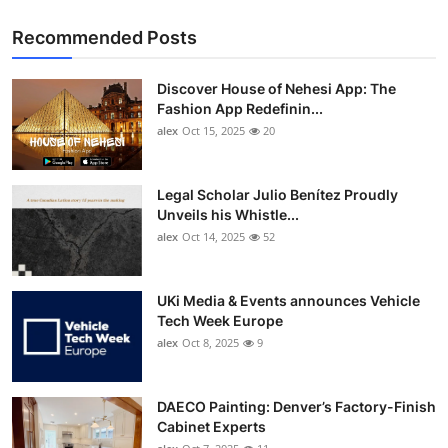
Recommended Posts
Discover House of Nehesi App: The
Fashion App Redefinin...
alex
Oct 15, 2025
20
Legal Scholar Julio Benítez Proudly
Unveils his Whistle...
alex
Oct 14, 2025
52
UKi Media & Events announces Vehicle
Tech Week Europe
alex
Oct 8, 2025
9
DAECO Painting: Denver’s Factory-Finish
Cabinet Experts