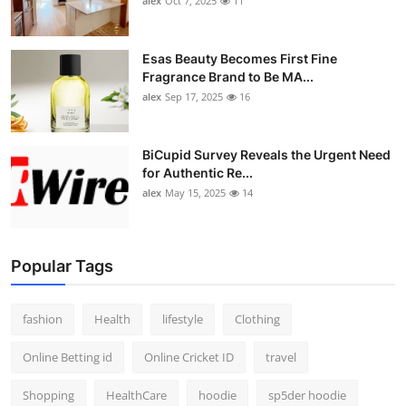
alex
Oct 7, 2025
11
Esas Beauty Becomes First Fine
Fragrance Brand to Be MA...
alex
Sep 17, 2025
16
BiCupid Survey Reveals the Urgent Need
for Authentic Re...
alex
May 15, 2025
14
Popular Tags
fashion
Health
lifestyle
Clothing
Online Betting id
Online Cricket ID
travel
Shopping
HealthCare
hoodie
sp5der hoodie