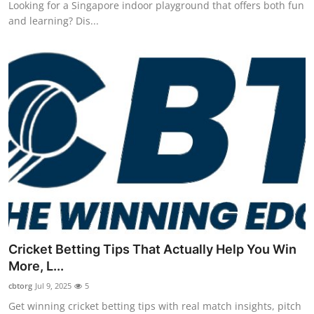
Looking for a Singapore indoor playground that offers both fun
and learning? Dis...
Cricket Betting Tips That Actually Help You Win
More, L...
cbtorg
Jul 9, 2025
5
Get winning cricket betting tips with real match insights, pitch