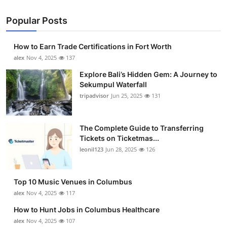
Popular Posts
How to Earn Trade Certifications in Fort Worth
alex
Nov 4, 2025
137
Explore Bali’s Hidden Gem: A Journey to
Sekumpul Waterfall
tripadvisor
Jun 25, 2025
131
The Complete Guide to Transferring
Tickets on Ticketmas...
leonil123
Jun 28, 2025
126
Top 10 Music Venues in Columbus
alex
Nov 4, 2025
117
How to Hunt Jobs in Columbus Healthcare
alex
Nov 4, 2025
107