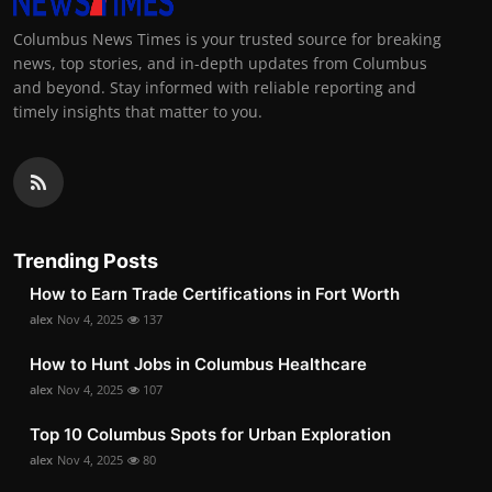
Columbus News Times is your trusted source for breaking
news, top stories, and in-depth updates from Columbus
and beyond. Stay informed with reliable reporting and
timely insights that matter to you.
Trending Posts
How to Earn Trade Certifications in Fort Worth
alex
Nov 4, 2025
137
How to Hunt Jobs in Columbus Healthcare
alex
Nov 4, 2025
107
Top 10 Columbus Spots for Urban Exploration
alex
Nov 4, 2025
80