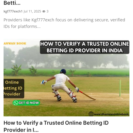
Betti...
kgf777exch1
Jul 11, 2025
3
Providers like Kgf777exch focus on delivering secure, verified
IDs for platforms...
How to Verify a Trusted Online Betting ID
Provider in I...