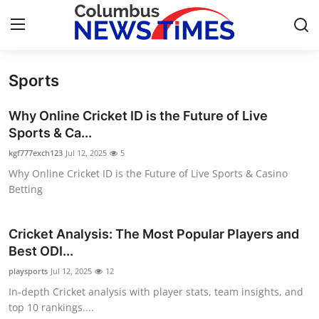
Sports
Home
Why Online Cricket ID is the Future of Live
Contact
Sports & Ca...
kgf777exch123
Jul 12, 2025
5
Press Release
Why Online Cricket ID is the Future of Live Sports & Casino
Betting
Privacy Policy
About
Cricket Analysis: The Most Popular Players and
Best ODI...
News Network
playsports
Jul 12, 2025
12
In-depth Cricket analysis with player stats, team insights, and
Submit Press Release
top 10 rankings....