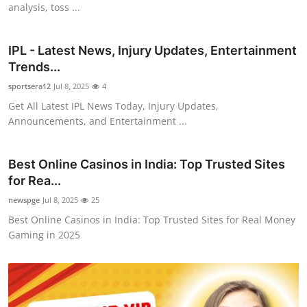
analysis, toss ...
IPL - Latest News, Injury Updates, Entertainment
Trends...
sportsera12
Jul 8, 2025
4
Get All Latest IPL News Today, Injury Updates,
Announcements, and Entertainment ...
Best Online Casinos in India: Top Trusted Sites
for Rea...
newspge
Jul 8, 2025
25
Best Online Casinos in India: Top Trusted Sites for Real Money
Gaming in 2025