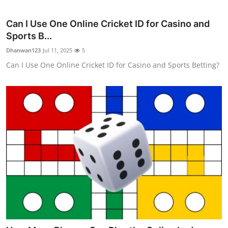
Health
Can I Use One Online Cricket ID for Casino and
Sports B...
Guest Posting
Dhanwan123
Jul 11, 2025
5
Advertise with US
Can I Use One Online Cricket ID for Casino and Sports Betting?
Crypto
Business
Finance
Tech
Real Estate
General