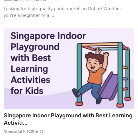
Looking for high-quality padel rackets in Dubai? Whether
you're a beginner or a ...
Singapore Indoor Playground with Best Learning
Activiti...
M.musa
Jul 9, 2025
21