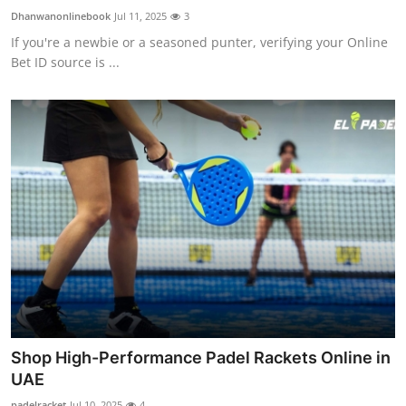
Dhanwanonlinebook
Jul 11, 2025
3
If you're a newbie or a seasoned punter, verifying your Online
Bet ID source is ...
Shop High-Performance Padel Rackets Online in
UAE
padelracket
Jul 10, 2025
4