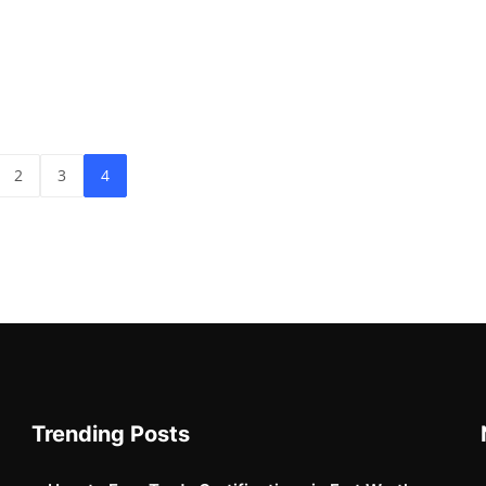
2
3
4
Trending Posts