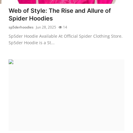
Web of Style: The Rise and Allure of
Spider Hoodies
sp5derhoodies
Jun 28, 2025
14
Sp5der Hoodie Available At Official Spider Clothing Store.
Sp5der Hoodie is a St...