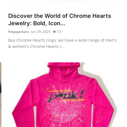
Discover the World of Chrome Hearts
Jewelry: Bold, Icon...
freyaparkars
Jun 29, 2025
13
Buy Chrome Hearts rings; we have a wide range of men's
& women's Chrome Hearts c...