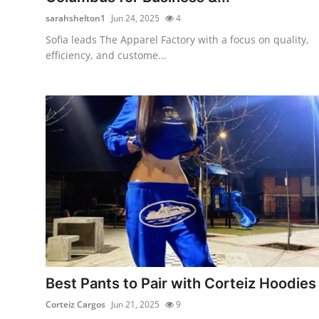
sarahshelton1
Jun 24, 2025
4
Sofia leads The Apparel Factory with a focus on quality,
efficiency, and custome...
Best Pants to Pair with Corteiz Hoodies
Corteiz Cargos
Jun 21, 2025
9