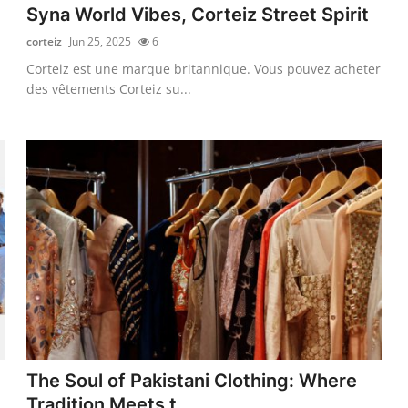
Syna World Vibes, Corteiz Street Spirit
corteiz
Jun 25, 2025
6
Corteiz est une marque britannique. Vous pouvez acheter
des vêtements Corteiz su...
The Soul of Pakistani Clothing: Where
Tradition Meets t...