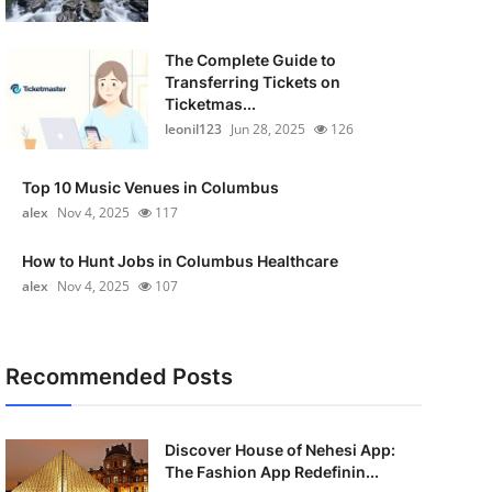
The Complete Guide to
Transferring Tickets on
Ticketmas...
leonil123
Jun 28, 2025
126
Top 10 Music Venues in Columbus
alex
Nov 4, 2025
117
How to Hunt Jobs in Columbus Healthcare
alex
Nov 4, 2025
107
Recommended Posts
Discover House of Nehesi App:
The Fashion App Redefinin...