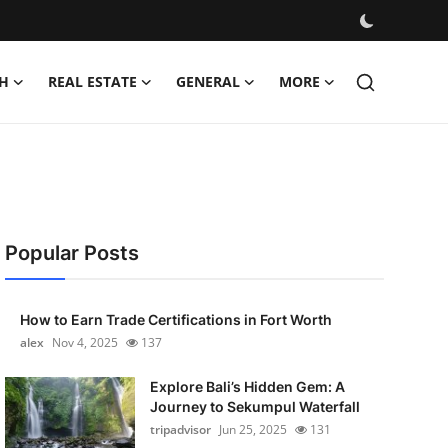
H
REAL ESTATE
GENERAL
MORE
Popular Posts
How to Earn Trade Certifications in Fort Worth
alex
Nov 4, 2025
137
Explore Bali’s Hidden Gem: A
Journey to Sekumpul Waterfall
tripadvisor
Jun 25, 2025
131