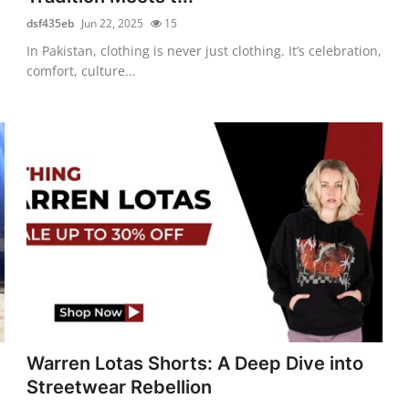
dsf435eb
Jun 22, 2025
15
In Pakistan, clothing is never just clothing. It’s celebration,
comfort, culture...
Warren Lotas Shorts: A Deep Dive into
Streetwear Rebellion