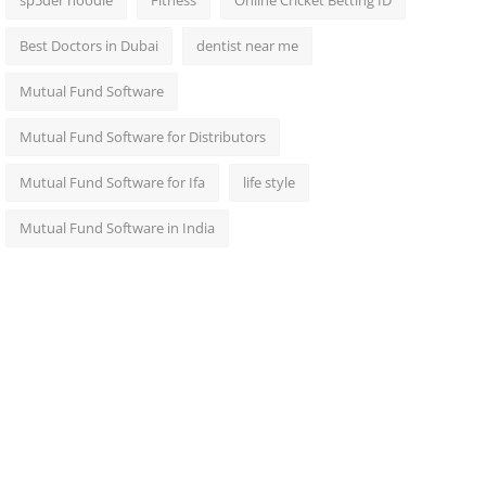
sp5der hoodie
Fitness
Online Cricket Betting ID
Best Doctors in Dubai
dentist near me
Mutual Fund Software
Mutual Fund Software for Distributors
Mutual Fund Software for Ifa
life style
Mutual Fund Software in India