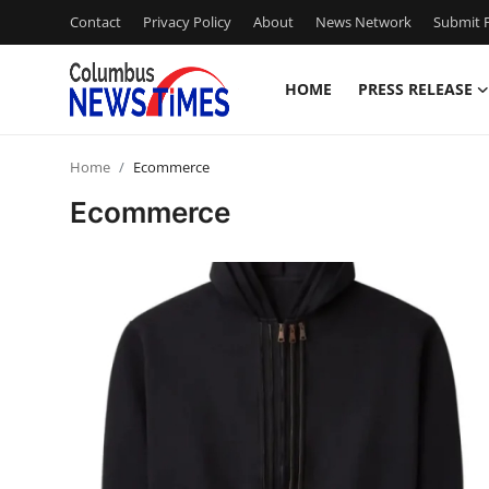
Contact
Privacy Policy
About
News Network
Submit P
HOME
PRESS RELEASE
Home
Home
Ecommerce
Press Release
Ecommerce
Contact
Privacy Policy
About
News Network
Health