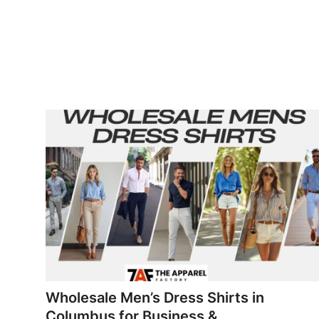
Wholesale Men’s Dress Shirts in
Columbus for Business &...