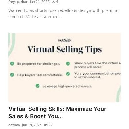
freyaparkar
Jun 21, 2025
4
Warren Lotas shorts fuse rebellious design with premium
comfort. Make a statemen...
Virtual Selling Skills: Maximize Your
Sales & Boost You...
aathav
Jun 19, 2025
22