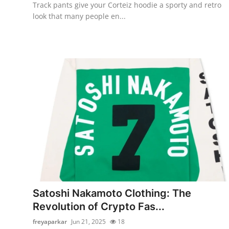
Track pants give your Corteiz hoodie a sporty and retro
look that many people en...
Satoshi Nakamoto Clothing: The
Revolution of Crypto Fas...
freyaparkar
Jun 21, 2025
18