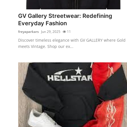
Submit Press Release
GV Gallery Streetwear: Redefining
Guest Posting
Everyday Fashion
freyaparkars
Jun 29, 2025
11
Crypto
Discover timeless elegance with GV GALLERY where Gold
meets Vintage. Shop our ex...
Advertise with US
Business
Finance
Tech
Real Estate
General