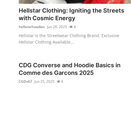
Top 10
Hellstar Clothing: Igniting the Streets
with Cosmic Energy
How To
hellstarhoodies
Jun 28, 2025
4
Support Number
Hellstar is the Streetwear Clothing Brand. Exclusive
Hellstar Clothing Available...
CDG Converse and Hoodie Basics in
Comme des Garcons 2025
CGDs67
Jun 25, 2025
4