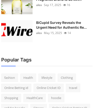
alex
Sep 17, 2025
16
BiCupid Survey Reveals the
Urgent Need for Authentic Re...
alex
May 15, 2025
14
Popular Tags
fashion
Health
lifestyle
Clothing
Online Betting id
Online Cricket ID
travel
Shopping
HealthCare
hoodie