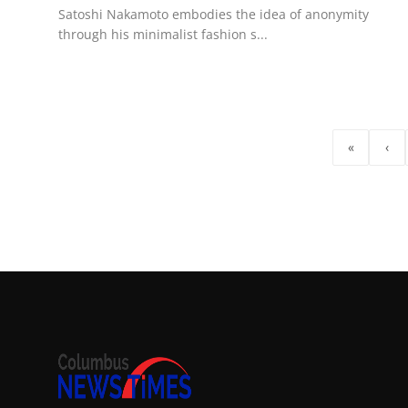
Satoshi Nakamoto embodies the idea of anonymity
through his minimalist fashion s...
«
‹