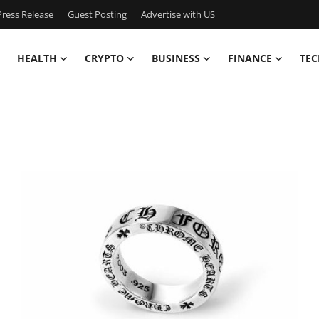
ress Release
Guest Posting
Advertise with US
HEALTH
CRYPTO
BUSINESS
FINANCE
TEC