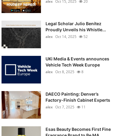
alex
Oct 15, 2025
20
Legal Scholar Julio Benítez
Proudly Unveils his Whistle...
alex
Oct 14, 2025
52
UKi Media & Events announces
Vehicle Tech Week Europe
alex
Oct 8, 2025
8
DAECO Painting: Denver’s
Factory-Finish Cabinet Experts
alex
Oct 7, 2025
11
Esas Beauty Becomes First Fine
Fragrance Brand to Be MA...