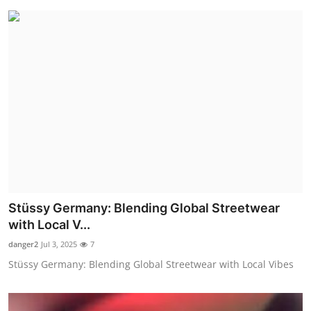
Stüssy Germany: Blending Global Streetwear
with Local V...
danger2
Jul 3, 2025
7
Stüssy Germany: Blending Global Streetwear with Local Vibes