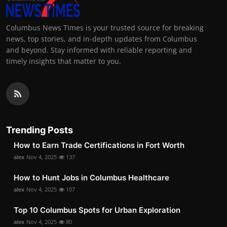
Columbus News Times is your trusted source for breaking
news, top stories, and in-depth updates from Columbus
and beyond. Stay informed with reliable reporting and
timely insights that matter to you.
Trending Posts
How to Earn Trade Certifications in Fort Worth
alex
Nov 4, 2025
137
How to Hunt Jobs in Columbus Healthcare
alex
Nov 4, 2025
107
Top 10 Columbus Spots for Urban Exploration
alex
Nov 4, 2025
80