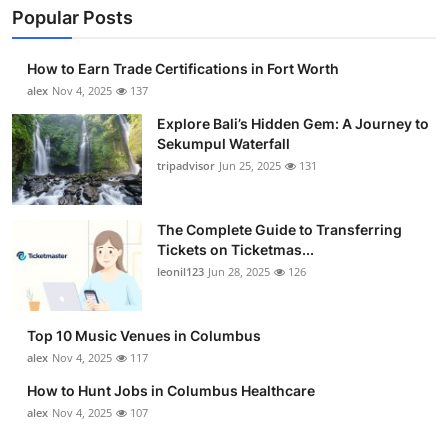
Popular Posts
How to Earn Trade Certifications in Fort Worth
alex
Nov 4, 2025
137
Explore Bali’s Hidden Gem: A Journey to
Sekumpul Waterfall
tripadvisor
Jun 25, 2025
131
The Complete Guide to Transferring
Tickets on Ticketmas...
leonil123
Jun 28, 2025
126
Top 10 Music Venues in Columbus
alex
Nov 4, 2025
117
How to Hunt Jobs in Columbus Healthcare
alex
Nov 4, 2025
107