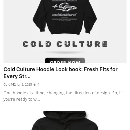
Cold Culture Hoodie Look book: Fresh Fits for
Every Str...
Cold442
Jul 3, 2025
4
One hoodie at a time, changing the direction of design. So, if
you’re ready to w...