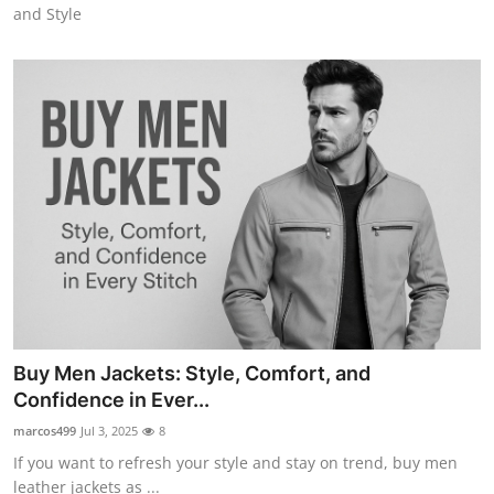
and Style
Buy Men Jackets: Style, Comfort, and
Confidence in Ever...
marcos499
Jul 3, 2025
8
If you want to refresh your style and stay on trend, buy men
leather jackets as ...