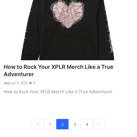
How to Rock Your XPLR Merch Like a True
Adventurer
zxzx
Jul 3, 2025
9
How to Rock Your XPLR Merch Like a True Adventurer
‹
1
2
3
4
›