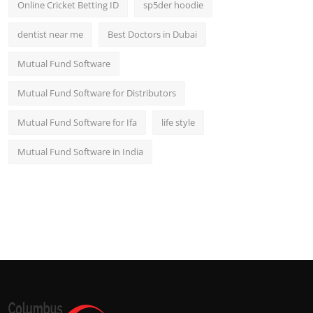
Online Cricket Betting ID
sp5der hoodie
dentist near me
Best Doctors in Dubai
Mutual Fund Software
Mutual Fund Software for Distributors
Mutual Fund Software for Ifa
life style
Mutual Fund Software in India