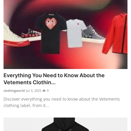
Everything You Need to Know About the
Vetements Clothin...
clothingworld
Jul 3, 2025
9
Discover everything you need to know about the Vetements
clothing label, from it...