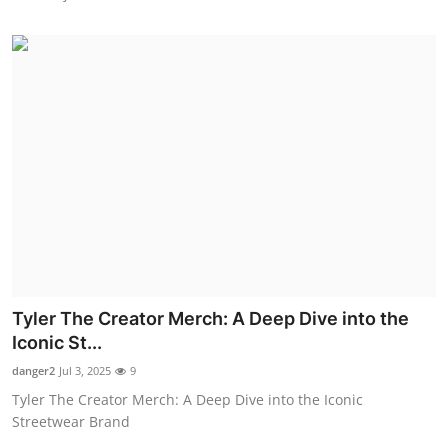
Tyler The Creator Merch: A Deep Dive into the
Iconic St...
danger2
Jul 3, 2025
9
Tyler The Creator Merch: A Deep Dive into the Iconic
Streetwear Brand