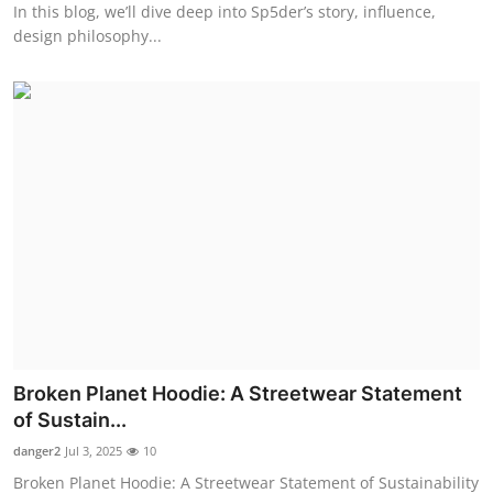
In this blog, we’ll dive deep into Sp5der’s story, influence,
design philosophy...
Broken Planet Hoodie: A Streetwear Statement
of Sustain...
danger2
Jul 3, 2025
10
Broken Planet Hoodie: A Streetwear Statement of Sustainability