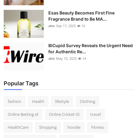
Esas Beauty Becomes First Fine
Fragrance Brand to Be MA...
alex
Sep 17, 2025
16
BiCupid Survey Reveals the Urgent Need
for Authentic Re...
alex
May 15, 2025
14
Popular Tags
fashion
Health
lifestyle
Clothing
Online Betting id
Online Cricket ID
travel
HealthCare
Shopping
hoodie
Fitness