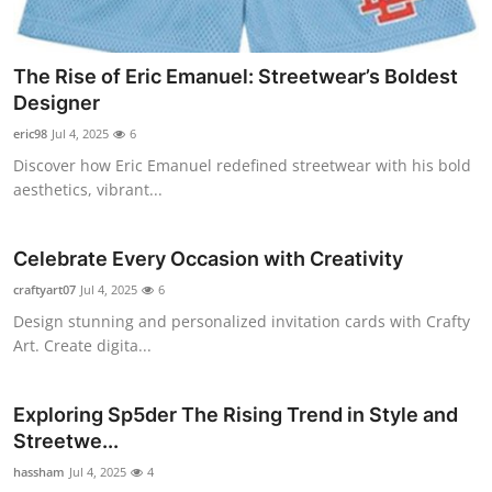
Top 10
How To
The Rise of Eric Emanuel: Streetwear’s Boldest
Designer
Support Number
eric98
Jul 4, 2025
6
Discover how Eric Emanuel redefined streetwear with his bold
aesthetics, vibrant...
Celebrate Every Occasion with Creativity
craftyart07
Jul 4, 2025
6
Design stunning and personalized invitation cards with Crafty
Art. Create digita...
Exploring Sp5der The Rising Trend in Style and
Streetwe...
hassham
Jul 4, 2025
4