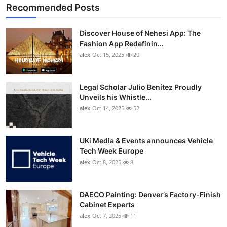
Recommended Posts
Discover House of Nehesi App: The
Fashion App Redefinin...
alex
Oct 15, 2025
20
Legal Scholar Julio Benítez Proudly
Unveils his Whistle...
alex
Oct 14, 2025
52
UKi Media & Events announces Vehicle
Tech Week Europe
alex
Oct 8, 2025
8
DAECO Painting: Denver’s Factory-Finish
Cabinet Experts
alex
Oct 7, 2025
11