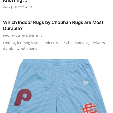
Knowing ...
Submit Press Release
claire
Jul 8, 2025
18
Guest Posting
Which Indoor Rugs by Chouhan Rugs are Most
Durable?
Crypto
chouhanrugs
Jul 6, 2025
10
Looking for long-lasting indoor rugs? Chouhan Rugs delivers
Advertise with US
durability with hand...
Business
Finance
Tech
Real Estate
General