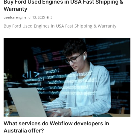
Buy Ford Used Engines in USA Fast Shipping &
Warranty
usedcarengine
Jul 13, 2025
3
Buy Ford Used Engines in USA Fast Shipping & Warranty
What services do Webflow developers in
Australia offer?