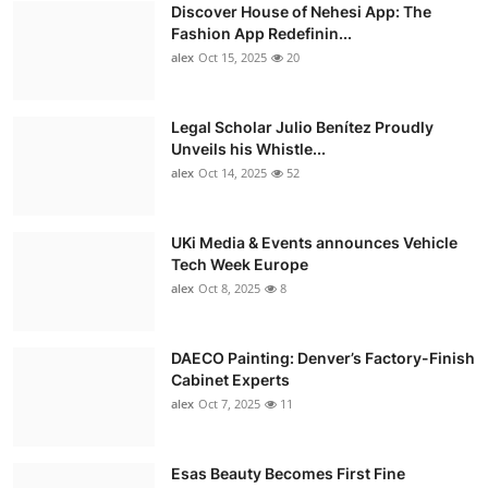
Discover House of Nehesi App: The
Fashion App Redefinin...
alex
Oct 15, 2025
20
Legal Scholar Julio Benítez Proudly
Unveils his Whistle...
alex
Oct 14, 2025
52
UKi Media & Events announces Vehicle
Tech Week Europe
alex
Oct 8, 2025
8
DAECO Painting: Denver’s Factory-Finish
Cabinet Experts
alex
Oct 7, 2025
11
Esas Beauty Becomes First Fine