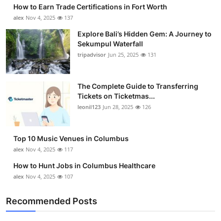
How to Earn Trade Certifications in Fort Worth
alex
Nov 4, 2025
137
Explore Bali’s Hidden Gem: A Journey to
Sekumpul Waterfall
tripadvisor
Jun 25, 2025
131
The Complete Guide to Transferring
Tickets on Ticketmas...
leonil123
Jun 28, 2025
126
Top 10 Music Venues in Columbus
alex
Nov 4, 2025
117
How to Hunt Jobs in Columbus Healthcare
alex
Nov 4, 2025
107
Recommended Posts