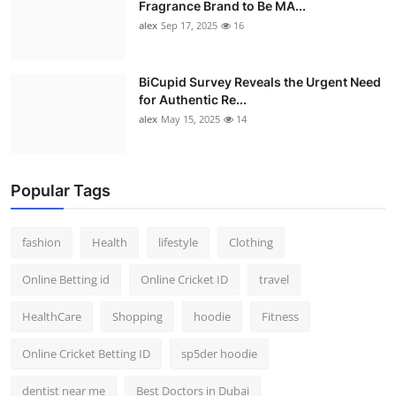
Fragrance Brand to Be MA...
alex
Sep 17, 2025
16
BiCupid Survey Reveals the Urgent Need
for Authentic Re...
alex
May 15, 2025
14
Popular Tags
fashion
Health
lifestyle
Clothing
Online Betting id
Online Cricket ID
travel
HealthCare
Shopping
hoodie
Fitness
Online Cricket Betting ID
sp5der hoodie
dentist near me
Best Doctors in Dubai