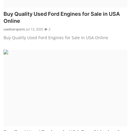
Top 10
Buy Quality Used Ford Engines for Sale in USA
How To
Online
usedcarsparts
Jul 13, 2025
2
Support Number
Buy Quality Used Ford Engines for Sale in USA Online