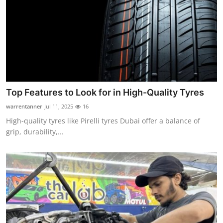
Top Features to Look for in High-Quality Tyres
warrentanner
Jul 11, 2025
16
High-quality tyres like Pirelli tyres Dubai offer a balance of
grip, durability,...