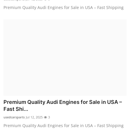
Premium Quality Audi Engines for Sale in USA – Fast Shipping
Premium Quality Audi Engines for Sale in USA –
Fast Shi...
usedcarsparts
Jul 12, 2025
3
Premium Quality Audi Engines for Sale in USA – Fast Shipping