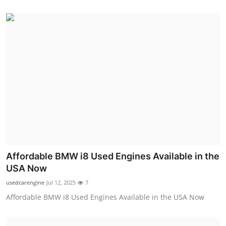
Affordable BMW i8 Used Engines Available in the
USA Now
usedcarengine
Jul 12, 2025
7
Affordable BMW i8 Used Engines Available in the USA Now