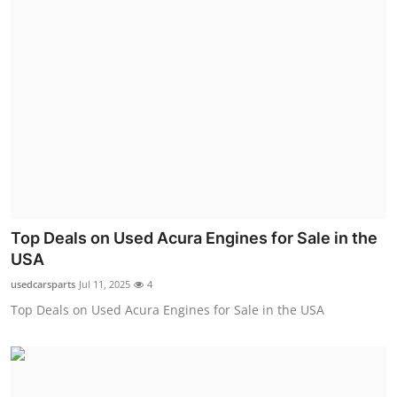
Top Deals on Used Acura Engines for Sale in the
USA
usedcarsparts
Jul 11, 2025
4
Top Deals on Used Acura Engines for Sale in the USA