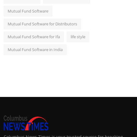
Mutual Fund Software
Mutual Fund Software for Distributors
Mutual Fund Software for Ifa
life style
Mutual Fund Software in India
Columbus News Times is your trusted source for breaking