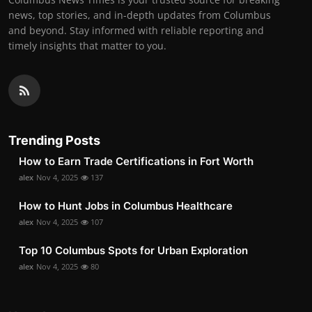
news, top stories, and in-depth updates from Columbus
and beyond. Stay informed with reliable reporting and
timely insights that matter to you.
Trending Posts
How to Earn Trade Certifications in Fort Worth
alex
Nov 4, 2025
137
How to Hunt Jobs in Columbus Healthcare
alex
Nov 4, 2025
107
Top 10 Columbus Spots for Urban Exploration
alex
Nov 4, 2025
80