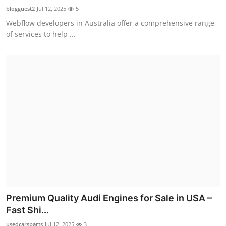
blogguest2
Jul 12, 2025
5
Webflow developers in Australia offer a comprehensive range
of services to help ...
Premium Quality Audi Engines for Sale in USA –
Fast Shi...
usedcarsparts
Jul 12, 2025
3