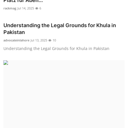
Platz für Aben...
Health
rackmag
Jul 14, 2025
6
Guest Posting
Understanding the Legal Grounds for Khula in
Pakistan
Advertise with US
advocateinlahore
Jul 13, 2025
10
Understanding the Legal Grounds for Khula in Pakistan
Crypto
Business
Finance
Tech
Real Estate
General