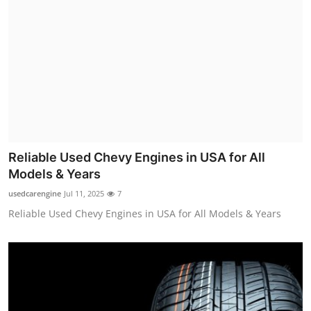
Reliable Used Chevy Engines in USA for All
Models & Years
usedcarengine
Jul 11, 2025
7
Reliable Used Chevy Engines in USA for All Models & Years