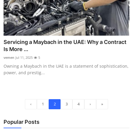
Servicing a Maybach in the UAE: Why a Contract
Is More ...
vemen
Jul 11, 2025
5
Owning a Maybach in the UAE is a statement of sophistication,
power, and prestig...
‹
1
2
3
4
›
»
Popular Posts