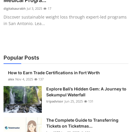
Medical Progra...
Health
digitalsaurabh
Jul 3, 2025
17
Discover sustainable weight loss through expert-led programs
Guest Posting
in San Antonio. Lea...
Advertise with US
Crypto
Popular Posts
Business
How to Earn Trade Certifications in Fort Worth
Finance
alex
Nov 4, 2025
137
Explore Bali’s Hidden Gem: A Journey to
Tech
Sekumpul Waterfall
tripadvisor
Jun 25, 2025
131
Real Estate
The Complete Guide to Transferring
General
Tickets on Ticketmas...