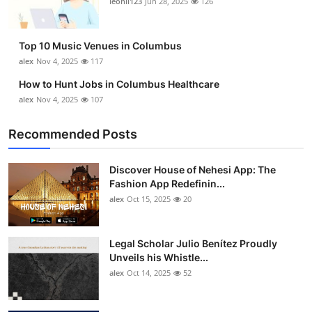
leonil123
Jun 28, 2025
126
Top 10
How To
Top 10 Music Venues in Columbus
alex
Nov 4, 2025
117
Support Number
How to Hunt Jobs in Columbus Healthcare
alex
Nov 4, 2025
107
Recommended Posts
Discover House of Nehesi App: The
Fashion App Redefinin...
alex
Oct 15, 2025
20
Legal Scholar Julio Benítez Proudly
Unveils his Whistle...
alex
Oct 14, 2025
52