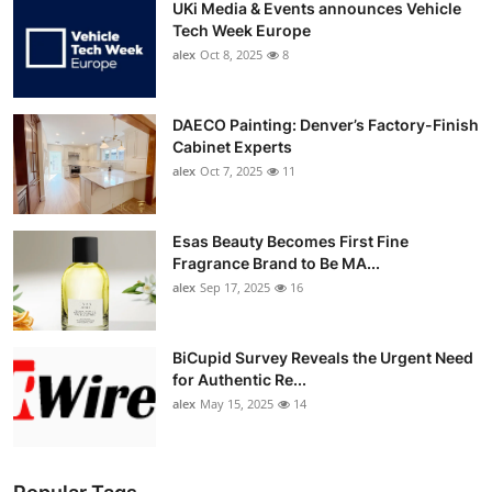
UKi Media & Events announces Vehicle
Tech Week Europe
alex
Oct 8, 2025
8
DAECO Painting: Denver’s Factory-Finish
Cabinet Experts
alex
Oct 7, 2025
11
Esas Beauty Becomes First Fine
Fragrance Brand to Be MA...
alex
Sep 17, 2025
16
BiCupid Survey Reveals the Urgent Need
for Authentic Re...
alex
May 15, 2025
14