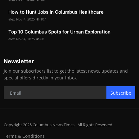
How to Hunt Jobs in Columbus Healthcare
alex
Nov 4, 2025
107
Top 10 Columbus Spots for Urban Exploration
alex
Nov 4, 2025
80
Newsletter
Join our subscribers list to get the latest news, updates and
special offers directly in your inbox
Subscribe
Copyright 2025 Columbus News Times - All Rights Reserved.
Terms & Conditions