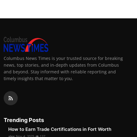
Columbus News Times is your trusted source for breaking
news, top stories, and in-depth updates from Columbus
and beyond. Stay informed with reliable reporting and
timely insights that matter to you.
Trending Posts
How to Earn Trade Certifications in Fort Worth
alex
Nov 4, 2025
137