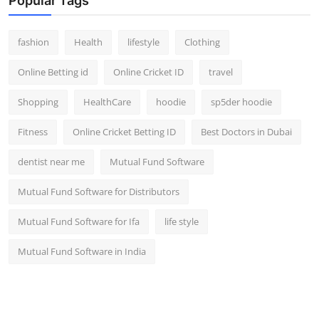
Popular Tags
fashion
Health
lifestyle
Clothing
Online Betting id
Online Cricket ID
travel
Shopping
HealthCare
hoodie
sp5der hoodie
Fitness
Online Cricket Betting ID
Best Doctors in Dubai
dentist near me
Mutual Fund Software
Mutual Fund Software for Distributors
Mutual Fund Software for Ifa
life style
Mutual Fund Software in India