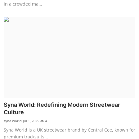
in a crowded ma...
Top 10
How To
Support Number
Syna World: Redefining Modern Streetwear
Culture
syna world
Jul 1, 2025
4
Syna World is a UK streetwear brand by Central Cee, known for
premium tracksuits...