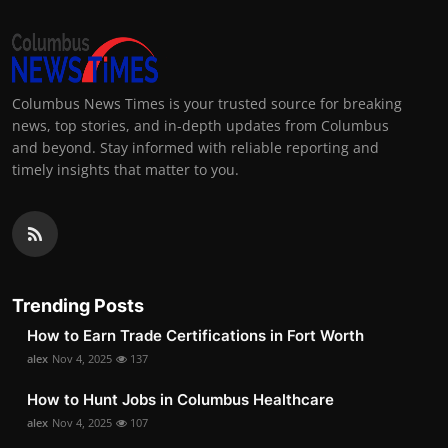
Columbus News Times is your trusted source for breaking
news, top stories, and in-depth updates from Columbus
and beyond. Stay informed with reliable reporting and
timely insights that matter to you.
Trending Posts
How to Earn Trade Certifications in Fort Worth
alex
Nov 4, 2025
137
How to Hunt Jobs in Columbus Healthcare
alex
Nov 4, 2025
107