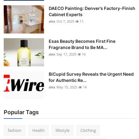
DAECO Painting: Denver’s Factory-Finish
Cabinet Experts
alex
Oct 7, 2025
11
Esas Beauty Becomes First Fine
Fragrance Brand to Be MA...
alex
Sep 17, 2025
16
BiCupid Survey Reveals the Urgent Need
for Authentic Re...
alex
May 15, 2025
14
Popular Tags
fashion
Health
lifestyle
Clothing