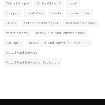
Online Betting id
Online Cricket ID
travel
Shopping
HealthCare
hoodie
sp5der hoodie
Fitness
Online Cricket Betting ID
Best Doctors in Dubai
dentist near me
Best Mutual Fund Software in India
Seo Expert
Best Mutual Fund Software for Distributors
Mutual Fund Software
Mutual Fund Software for Distributors