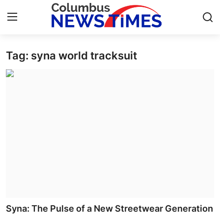
Tag: syna world tracksuit
Home
Contact
Press Release
Privacy Policy
About
News Network
Submit Press Release
Syna: The Pulse of a New Streetwear Generation