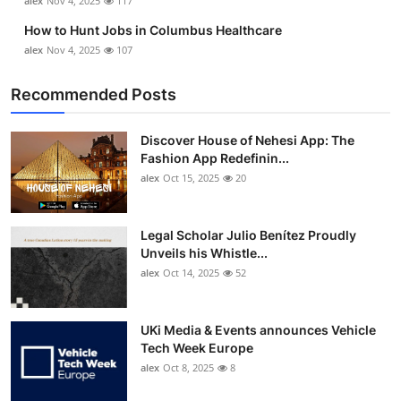
alex
Nov 4, 2025
117
How to Hunt Jobs in Columbus Healthcare
alex
Nov 4, 2025
107
Recommended Posts
Discover House of Nehesi App: The
Fashion App Redefinin...
alex
Oct 15, 2025
20
Legal Scholar Julio Benítez Proudly
Unveils his Whistle...
alex
Oct 14, 2025
52
UKi Media & Events announces Vehicle
Tech Week Europe
alex
Oct 8, 2025
8