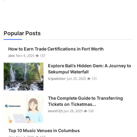
Popular Posts
How to Earn Trade Certifications in Fort Worth
alex
Nov 4, 2025
137
Explore Bali’s Hidden Gem: A Journey to
Sekumpul Waterfall
tripadvisor
Jun 25, 2025
131
The Complete Guide to Transferring
Tickets on Ticketmas...
leonil123
Jun 28, 2025
126
Top 10 Music Venues in Columbus