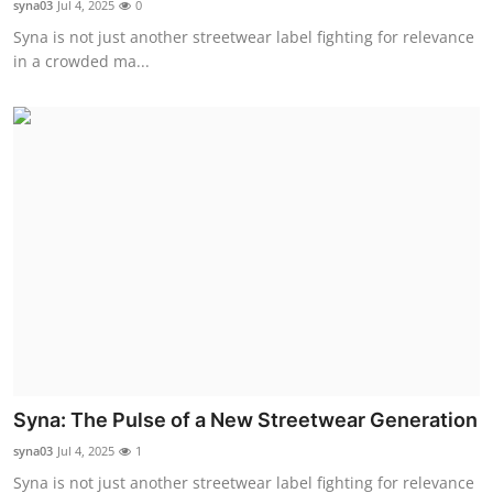
syna03
Jul 4, 2025
0
Health
Syna is not just another streetwear label fighting for relevance
in a crowded ma...
Guest Posting
Advertise with US
Crypto
Business
Finance
Tech
Real Estate
Syna: The Pulse of a New Streetwear Generation
syna03
Jul 4, 2025
1
General
Syna is not just another streetwear label fighting for relevance