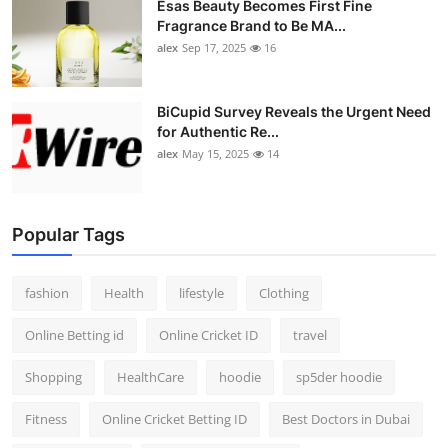
Esas Beauty Becomes First Fine
Fragrance Brand to Be MA...
alex
Sep 17, 2025
16
BiCupid Survey Reveals the Urgent Need
for Authentic Re...
alex
May 15, 2025
14
Popular Tags
fashion
Health
lifestyle
Clothing
Online Betting id
Online Cricket ID
travel
Shopping
HealthCare
hoodie
sp5der hoodie
Fitness
Online Cricket Betting ID
Best Doctors in Dubai