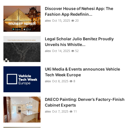
Discover House of Nehesi App: The
Fashion App Redefinin...
alex
Oct 15, 2025
20
Legal Scholar Julio Benítez Proudly
Unveils his Whistle...
alex
Oct 14, 2025
52
UKi Media & Events announces Vehicle
Tech Week Europe
alex
Oct 8, 2025
8
DAECO Painting: Denver’s Factory-Finish
Cabinet Experts
alex
Oct 7, 2025
11