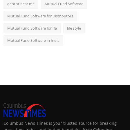
dentist near me
Mutual Fund Software
Mutual Fund Software for Distributors
Mutual Fund Software for Ifa
life style
Mutual Fund Software in India
Columbus News Times is your trusted source for breaking
news, top stories, and in-depth updates from Columbus