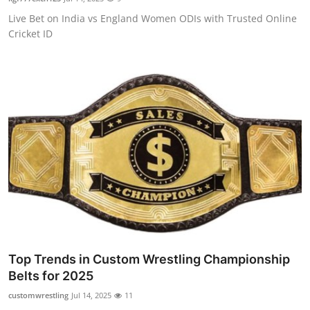
Live Bet on India vs England Women ODIs with Trusted Online
Cricket ID
Top Trends in Custom Wrestling Championship
Belts for 2025
customwrestling
Jul 14, 2025
11