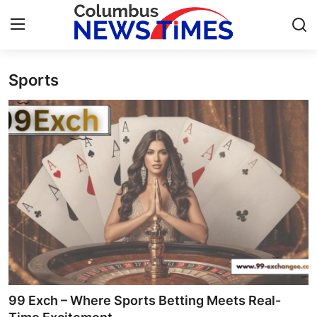
Sports
Home
Press Release
Contact
Privacy Policy
About
News Network
Health
99 Exch – Where Sports Betting Meets Real-