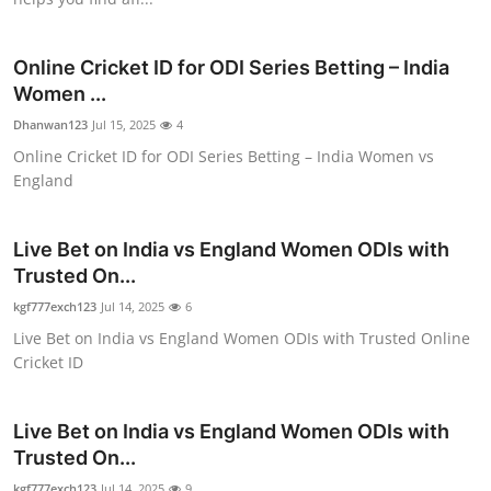
Online Cricket ID for ODI Series Betting – India
Women ...
Dhanwan123
Jul 15, 2025
4
Online Cricket ID for ODI Series Betting – India Women vs
England
Live Bet on India vs England Women ODIs with
Trusted On...
kgf777exch123
Jul 14, 2025
6
Live Bet on India vs England Women ODIs with Trusted Online
Cricket ID
Live Bet on India vs England Women ODIs with
Trusted On...
kgf777exch123
Jul 14, 2025
9