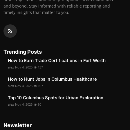
and beyond. Stay informed with reliable reporting and
timely insights that matter to you.
Trending Posts
How to Earn Trade Certifications in Fort Worth
alex
Nov 4, 2025
137
How to Hunt Jobs in Columbus Healthcare
alex
Nov 4, 2025
107
Top 10 Columbus Spots for Urban Exploration
alex
Nov 4, 2025
80
Newsletter