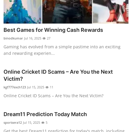
Top 10
How To
Best Games for Winning Cash Rewards
Support Number
binodkumar
Jul 16, 2025
27
Gaming has evolved from a simple pastime into an exciting
and rewarding experien...
Online Cricket ID Scams – Are You the Next
Victim?
kgf777exch123
Jul 15, 2025
11
Online Cricket ID Scams – Are You the Next Victim?
Dream11 Prediction Today Match
sportsera12
Jul 15, 2025
5
Get the best Dream11 prediction for today's match, including