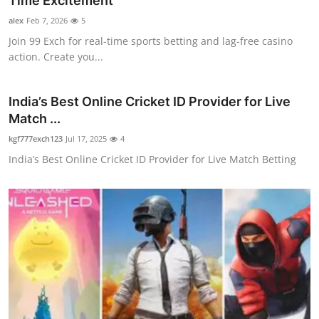
Time Excitement
Submit Press Release
alex
Feb 7, 2026
5
Join 99 Exch for real-time sports betting and lag-free casino
Guest Posting
action. Create you...
Crypto
India’s Best Online Cricket ID Provider for Live
Match ...
Advertise with US
kgf777exch123
Jul 17, 2025
4
Business
India’s Best Online Cricket ID Provider for Live Match Betting
Finance
Tech
Real Estate
General