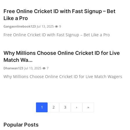
Free Online Cricket ID with Fast Signup – Bet
Like a Pro
Gangaonlinebook123
Jul 13, 2025
9
Free Online Cricket ID with Fast Signup – Bet Like a Pro
Why Millions Choose Online Cricket ID for Live
Match Wa...
Dhanwan123
Jul 13, 2025
7
Why Millions Choose Online Cricket ID for Live Match Wagers
1
2
3
›
»
Popular Posts