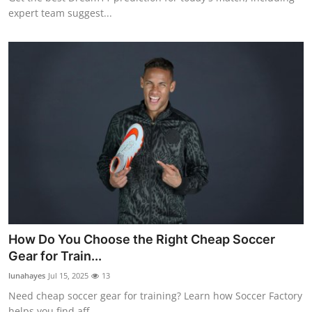
expert team suggest...
How Do You Choose the Right Cheap Soccer
Gear for Train...
lunahayes
Jul 15, 2025
13
Need cheap soccer gear for training? Learn how Soccer Factory
helps you find aff...