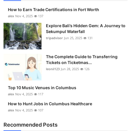
How to Earn Trade Certifications in Fort Worth
alex
Nov 4, 2025
137
Explore Bali’s Hidden Gem: A Journey to
Sekumpul Waterfall
tripadvisor
Jun 25, 2025
131
The Complete Guide to Transferring
Tickets on Ticketmas...
leonil123
Jun 28, 2025
126
Top 10 Music Venues in Columbus
alex
Nov 4, 2025
117
How to Hunt Jobs in Columbus Healthcare
alex
Nov 4, 2025
107
Recommended Posts