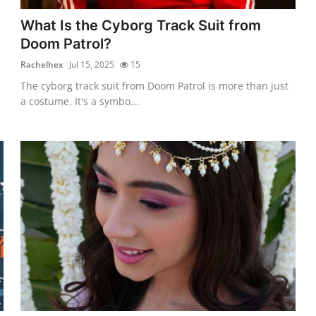
What Is the Cyborg Track Suit from
Doom Patrol?
Rachelhex
Jul 15, 2025
15
The cyborg track suit from Doom Patrol is more than just
a costume. It's a symbo...