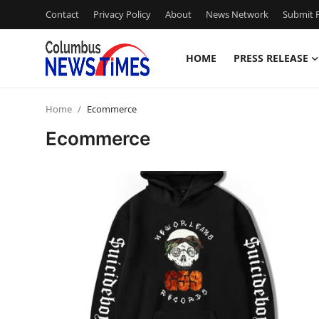
Contact
Privacy Policy
About
News Network
Submit P
HOME
PRESS RELEASE
Home
Home
Ecommerce
Press Release
Ecommerce
Contact
Privacy Policy
About
News Network
Health