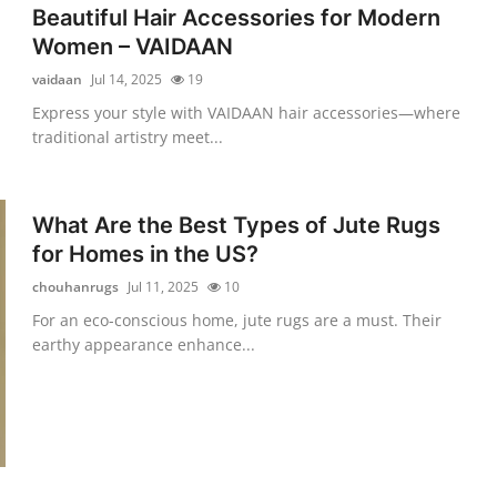
Beautiful Hair Accessories for Modern
Women – VAIDAAN
vaidaan
Jul 14, 2025
19
Express your style with VAIDAAN hair accessories—where
traditional artistry meet...
What Are the Best Types of Jute Rugs
for Homes in the US?
chouhanrugs
Jul 11, 2025
10
For an eco-conscious home, jute rugs are a must. Their
earthy appearance enhance...