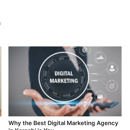
l
Why the Best Digital Marketing Agency