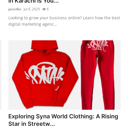
in Karachi is You...
jennifer
Jul 9, 2025
6
Looking to grow your business online? Learn how the best
digital marketing agenc...
Exploring Syna World Clothing: A Rising
Star in Streetw...