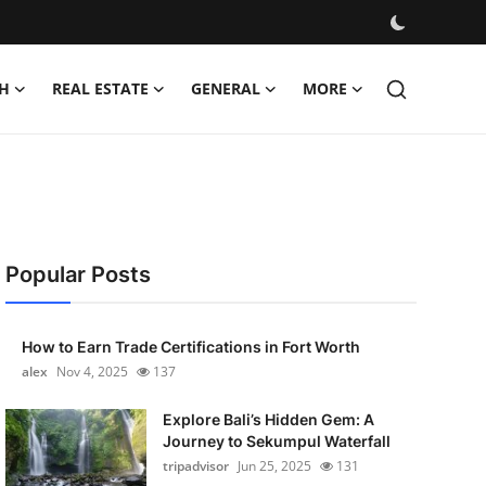
H
REAL ESTATE
GENERAL
MORE
Popular Posts
How to Earn Trade Certifications in Fort Worth
alex
Nov 4, 2025
137
Explore Bali’s Hidden Gem: A
Journey to Sekumpul Waterfall
tripadvisor
Jun 25, 2025
131