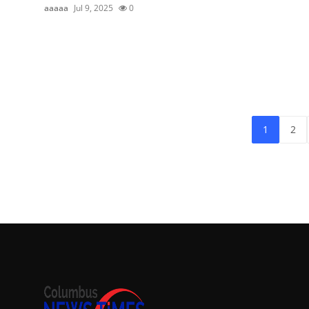
aaaaa
Jul 9, 2025
0
1
2