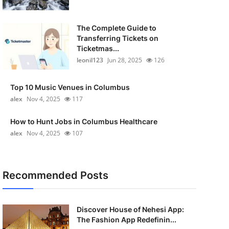
The Complete Guide to
Transferring Tickets on
Ticketmas...
leonil123
Jun 28, 2025
126
Top 10 Music Venues in Columbus
alex
Nov 4, 2025
117
How to Hunt Jobs in Columbus Healthcare
alex
Nov 4, 2025
107
Recommended Posts
Discover House of Nehesi App:
The Fashion App Redefinin...