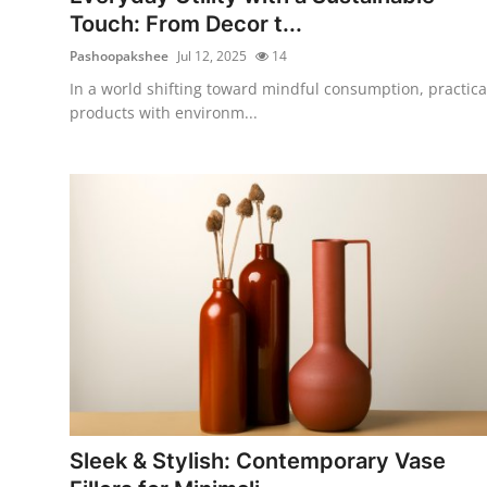
Touch: From Decor t...
Pashoopakshee
Jul 12, 2025
14
In a world shifting toward mindful consumption, practica
products with environm...
Sleek & Stylish: Contemporary Vase