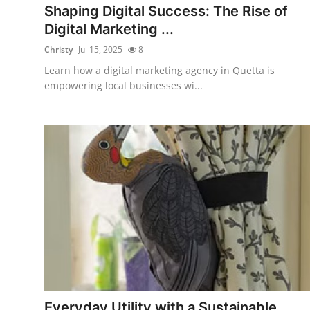
Shaping Digital Success: The Rise of
Digital Marketing ...
Christy
Jul 15, 2025
8
Learn how a digital marketing agency in Quetta is
empowering local businesses wi...
Everyday Utility with a Sustainable