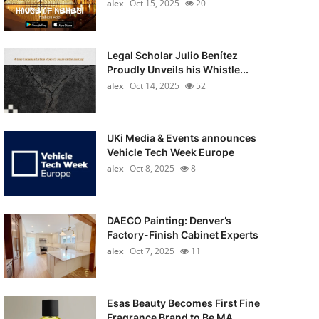
alex
Oct 15, 2025
20
Legal Scholar Julio Benítez
Proudly Unveils his Whistle...
alex
Oct 14, 2025
52
UKi Media & Events announces
Vehicle Tech Week Europe
alex
Oct 8, 2025
8
DAECO Painting: Denver’s
Factory-Finish Cabinet Experts
alex
Oct 7, 2025
11
Esas Beauty Becomes First Fine
Fragrance Brand to Be MA...