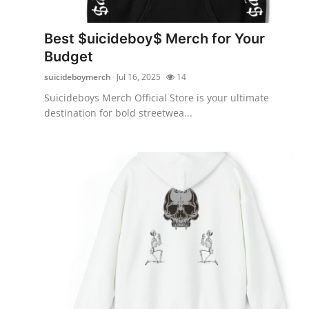
Submit Press Release
Best $uicideboy$ Merch for Your
Guest Posting
Budget
suicideboymerch
Jul 16, 2025
14
Crypto
Suicideboys Merch Official Store is your ultimate
destination for bold streetwea...
Advertise with US
Business
Finance
Tech
Real Estate
General