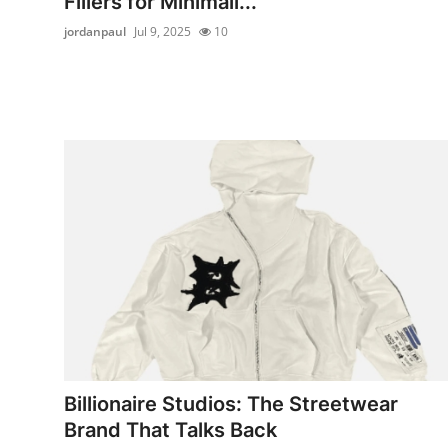
Fillers for Minimali...
jordanpaul
Jul 9, 2025
10
Billionaire Studios: The Streetwear
Brand That Talks Back