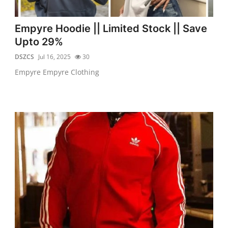
Empyre Hoodie || Limited Stock || Save
Upto 29%
DSZCS
Jul 16, 2025
30
Empyre Empyre Clothing