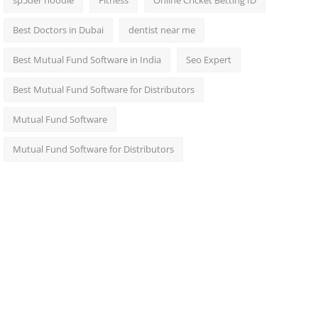
sp5der hoodie
Fitness
Online Cricket Betting ID
Best Doctors in Dubai
dentist near me
Best Mutual Fund Software in India
Seo Expert
Best Mutual Fund Software for Distributors
Mutual Fund Software
Mutual Fund Software for Distributors