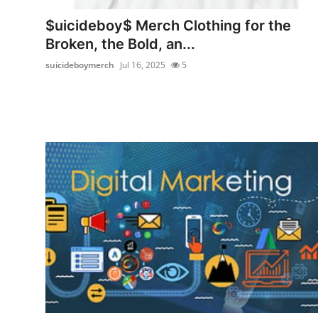
Top 10
$uicideboy$ Merch Clothing for the
Broken, the Bold, an...
How To
suicideboymerch
Jul 16, 2025
5
Support Number