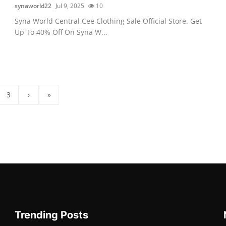
synaworld22
Jul 9, 2025
10
Syna World Central Cee Clothing Sale Official Store. Get
Up To 40% Off On Syna W...
3
›
»
Trending Posts