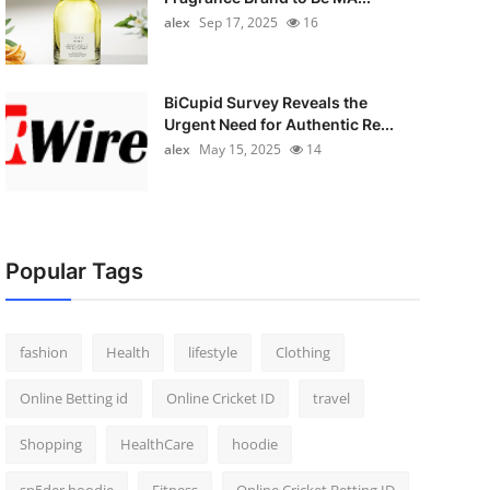
alex
Sep 17, 2025
16
BiCupid Survey Reveals the
Urgent Need for Authentic Re...
alex
May 15, 2025
14
Popular Tags
fashion
Health
lifestyle
Clothing
Online Betting id
Online Cricket ID
travel
Shopping
HealthCare
hoodie