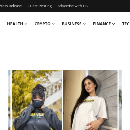
ress Release
Guest Posting
Advertise with US
HEALTH
CRYPTO
BUSINESS
FINANCE
TEC